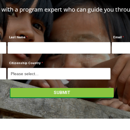
h with a program expert who can guide you throu
Last Name
Email
Citizenship Country