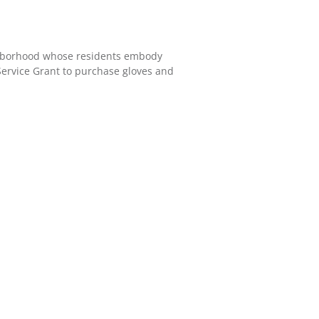
ighborhood whose residents embody
Service Grant to purchase gloves and