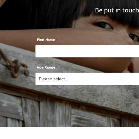
Be put in touc
First Name
Age Range