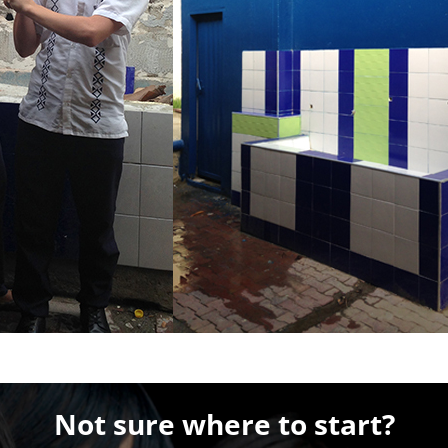
Not sure where to start?