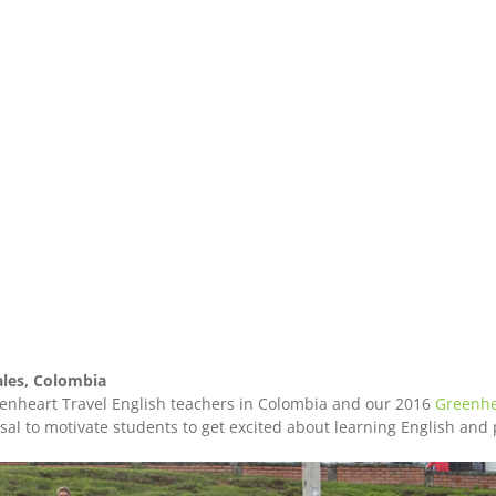
les, Colombia
nheart Travel English teachers in Colombia and our 2016
Greenhe
al to motivate students to get excited about learning English and 