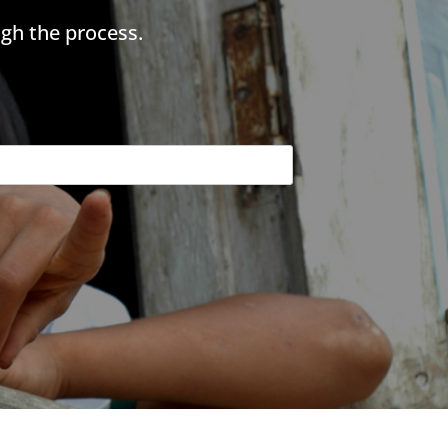
gh the process.