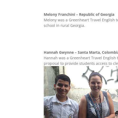
Melony Franchini – Republic of Georgia
Melony was a Greenheart Travel English t
school in rural Georgia.
Hannah Gwynne – Santa Marta, Colomb
Hannah was a Greenheart Travel English t
proposal to provide students access to cl