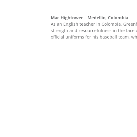
Mac Hightower – Medellin, Colombia
As an English teacher in Colombia, Gree
strength and resourcefulness in the face
official uniforms for his baseball team, w