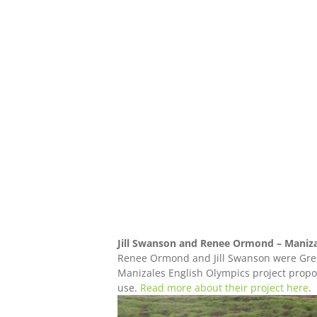
Jill Swanson and Renee Ormond – Maniza
Renee Ormond and Jill Swanson were Gree
Manizales English Olympics project propos
use.
Read more about their project here
.