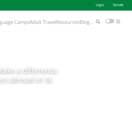
Login
Donate
guage Camps
Adult Travel
Resources
Blog
…
Make a difference
ct abroad or at