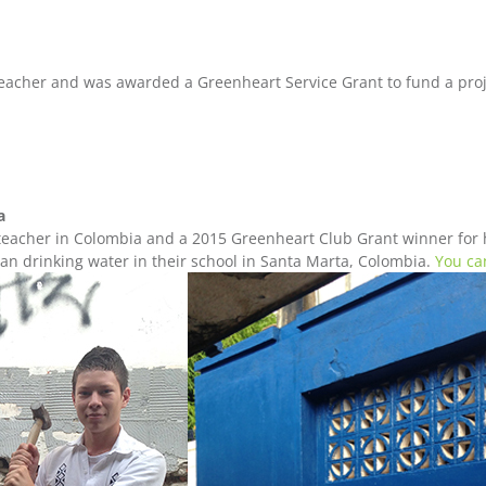
eacher and was awarded a Greenheart Service Grant to fund a proje
ia
eacher in Colombia and a 2015 Greenheart Club Grant winner for h
ean drinking water in their school in Santa Marta, Colombia.
You ca