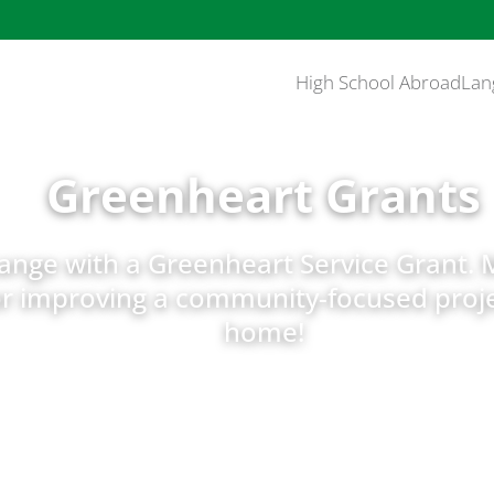
High School Abroad
Lan
Greenheart Grants
hange with a Greenheart Service Grant. 
or improving a community-focused proje
home!