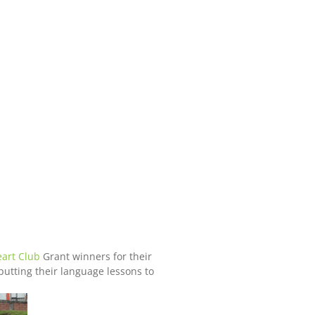
art Club
Grant winners for their
putting their language lessons to