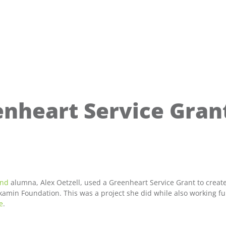
enheart Service Grant
and
alumna, Alex Oetzell, used a Greenheart Service Grant to create
min Foundation. This was a project she did while also working full
e
.