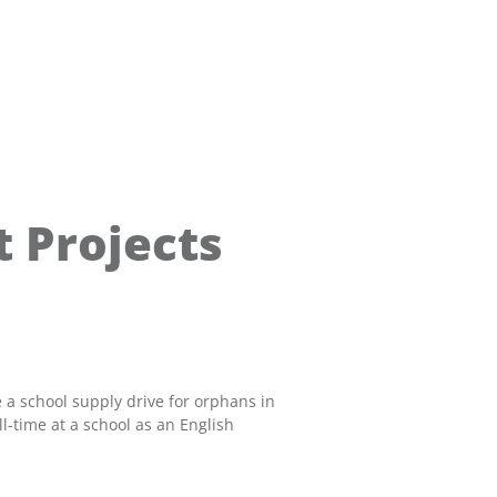
 Projects
 a school supply drive for orphans in
-time at a school as an English