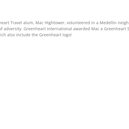
nheart Travel alum, Mac Hightower, volunteered in a Medellin ne
 of adversity. Greenheart International awarded Mac a Greenheart 
hich also include the Greenheart logo!