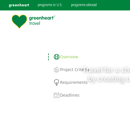
greenheart
programs in U.S.
programs abroad
Overview
Travel for a c
Project Criteria
by creating 
Requirements
Deadlines