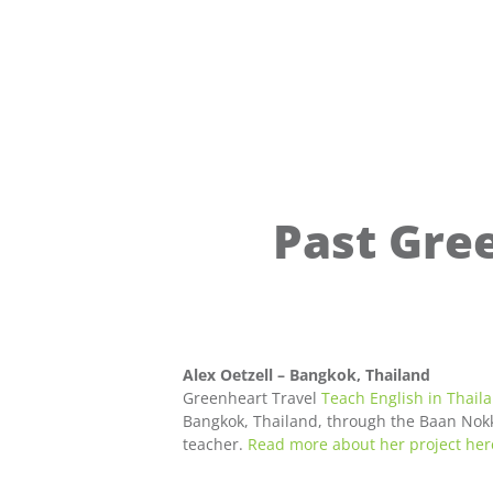
Past Gre
Alex Oetzell – Bangkok, Thailand
Greenheart Travel
Teach English in Thail
Bangkok, Thailand, through the Baan Nokka
teacher.
Read more about her project her