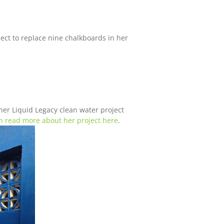
ct to replace nine chalkboards in her
er Liquid Legacy clean water project
n read more about her project here
.