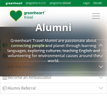
greenheart
programs in U.S.
programs abroad
Login
Donate
Alumni
Greenheart Travel Alumni are passionate about
Alumni Opportunities
connecting people and planet through learning
languages, exploring cultures, teaching English and
volunteering for environmental causes around the
The Greenheart Odyssey
world.
Join the Greenheart Club
Become an Ambassador
Alumni Referral