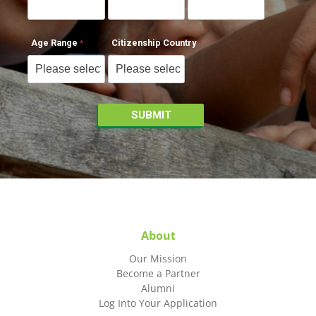
Age Range
Citizenship Country
About
Our Mission
Become a Partner
Alumni
Log Into Your Application