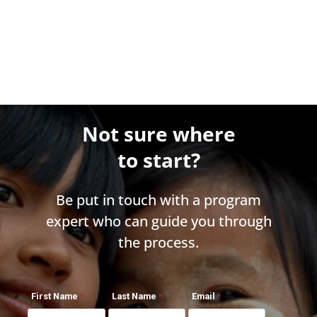
Not sure where
to start?
Be put in touch with a program
expert who can guide you through
the process.
First Name
Last Name
Email