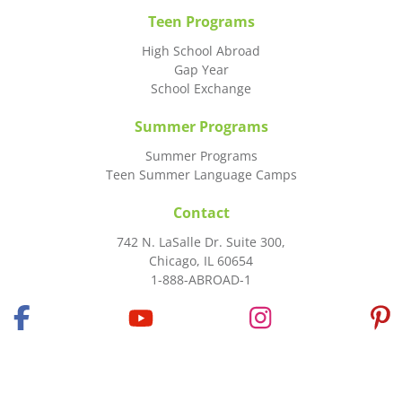
Teen Programs
High School Abroad
Gap Year
School Exchange
Summer Programs
Summer Programs
Teen Summer Language Camps
Contact
742 N. LaSalle Dr. Suite 300,
Chicago, IL 60654
1-888-ABROAD-1