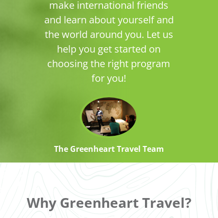
make international friends
and learn about yourself and
the world around you. Let us
help you get started on
choosing the right program
for you!
The Greenheart Travel Team
Why Greenheart Travel?