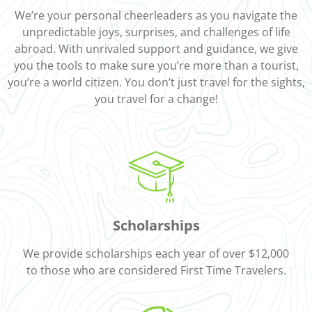
We’re your personal cheerleaders as you navigate the
unpredictable joys, surprises, and challenges of life
abroad. With unrivaled support and guidance, we give
you the tools to make sure you’re more than a tourist,
you’re a world citizen. You don’t just travel for the sights,
you travel for a change!
Scholarships
We provide scholarships each year of over $12,000
to those who are considered First Time Travelers.