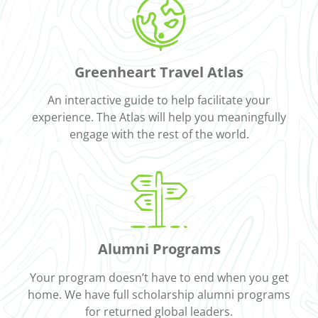
Greenheart Travel Atlas
An interactive guide to help facilitate your
experience. The Atlas will help you meaningfully
engage with the rest of the world.
Alumni Programs
Your program doesn’t have to end when you get
home. We have full scholarship alumni programs
for returned global leaders.