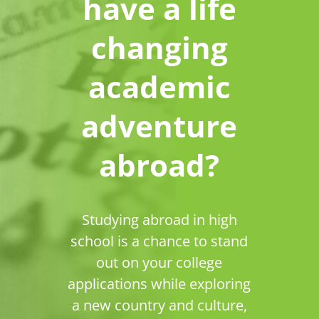
have a life
changing
academic
adventure
abroad?
Studying abroad in high
school is a chance to stand
out on your college
applications while exploring
a new country and culture,