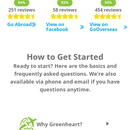
94%
92%
93%
251 reviews
58 reviews
454 reviews
Go Abroad
View on
View on
Facebook
GoOverseas
How to Get Started
Ready to start? Here are the basics and
frequently asked questions. We’re also
available via phone and email if you have
questions anytime.
Why Greenheart?