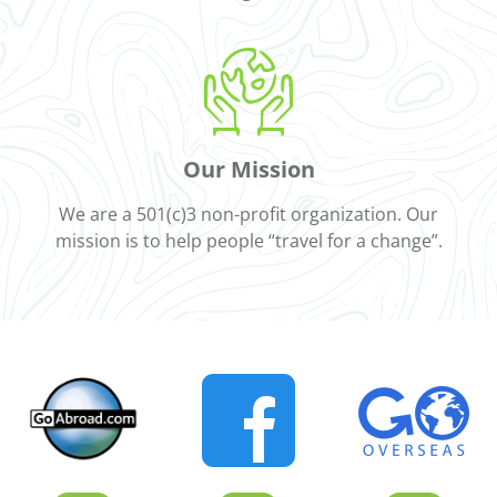
Our Mission
We are a 501(c)3 non-profit organization. Our
mission is to help people “travel for a change”.