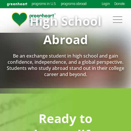
greenheart
programs in U.S.
programs abroad
Login
Donate
High School
Abroad
Be an exchange student in high school and gain
confidence, independence, and a global perspective.
Students who study abroad stand out in their college
career and beyond.
Ready to