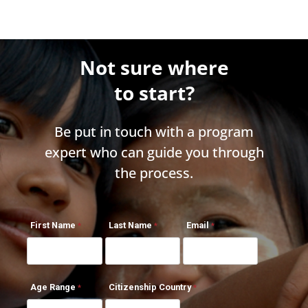
Not sure where
to start?
Be put in touch with a program
expert who can guide you through
the process.
First Name
Last Name
Email
Age Range
Citizenship Country