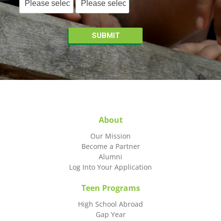
About
Our Mission
Become a Partner
Alumni
Log Into Your Application
Teen Programs
High School Abroad
Gap Year