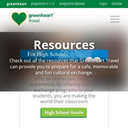
greenheart
programs in U.S.
programs abroad
Login
Donate
Resources
For High Schools
Check out all the resources that Greenheart Travel
can provide you to prepare for a safe, memorable
and fun cultural exchange.
Greenheart Travel’s programs
offer an immersive, cultural
experience. By offering cultural
exchange programs to your
students, you are making the
world their classroom
High School Guide