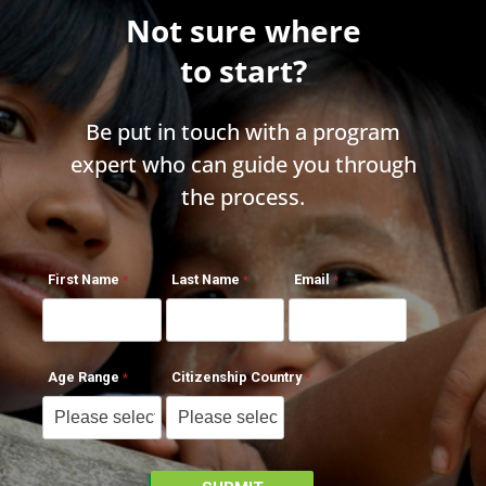
Not sure where
to start?
Be put in touch with a program
expert who can guide you through
the process.
First Name
Last Name
Email
Age Range
Citizenship Country