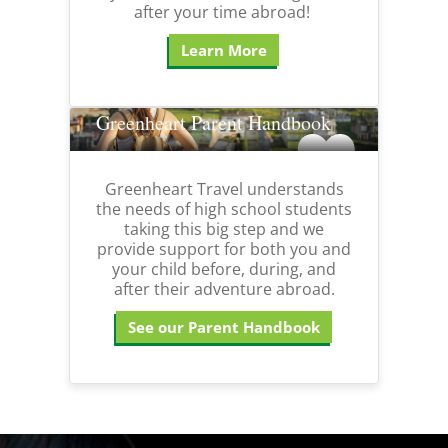
after your time abroad!
Learn More
Greenheart Parent Handbook
Greenheart Travel understands
the needs of high school students
taking this big step and we
provide support for both you and
your child before, during, and
after their adventure abroad.
See our Parent Handbook