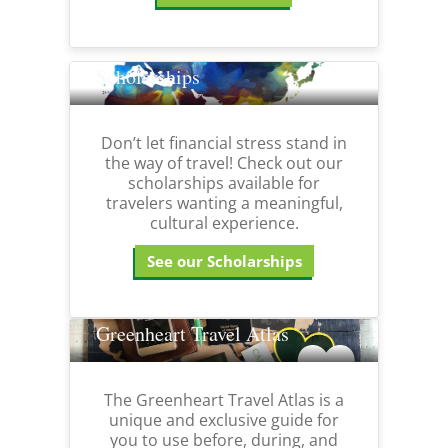
Scholarships
Don’t let financial stress stand in
the way of travel! Check out our
scholarships available for
travelers wanting a meaningful,
cultural experience.
See our Scholarships
Greenheart Travel Atlas
The Greenheart Travel Atlas is a
unique and exclusive guide for
you to use before, during, and