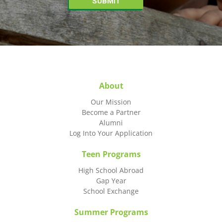
About
Our Mission
Become a Partner
Alumni
Log Into Your Application
Teen Programs
High School Abroad
Gap Year
School Exchange
Summer Programs