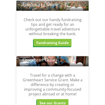
Fundraising Guide
Check out our handy fundraising
tips and get ready for an
unforgettable travel adventure
without breaking the bank.
Fundraising Guide
Greenheart Grants
Travel for a change with a
Greenheart Service Grant. Make a
difference by creating or
improving a community-focused
project abroad or at home!
See our Grants