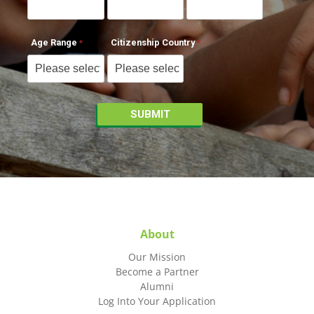
Age Range
Citizenship Country
About
Our Mission
Become a Partner
Alumni
Log Into Your Application