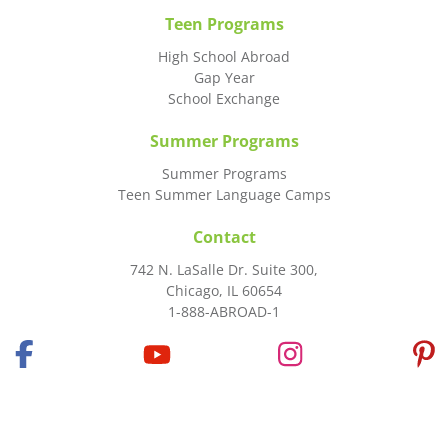
Teen Programs
High School Abroad
Gap Year
School Exchange
Summer Programs
Summer Programs
Teen Summer Language Camps
Contact
742 N. LaSalle Dr. Suite 300,
Chicago, IL 60654
1-888-ABROAD-1