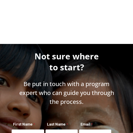
Not sure where
to start?
Be put in touch with a program
expert who can guide you through
the process.
First Name
Last Name
Email