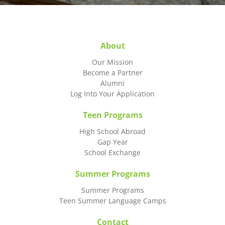
About
Our Mission
Become a Partner
Alumni
Log Into Your Application
Teen Programs
High School Abroad
Gap Year
School Exchange
Summer Programs
Summer Programs
Teen Summer Language Camps
Contact