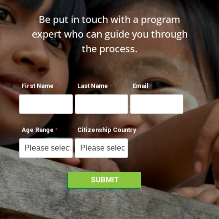
Be put in touch with a program
expert who can guide you through
the process.
First Name
Last Name
Email
Age Range
Citizenship Country