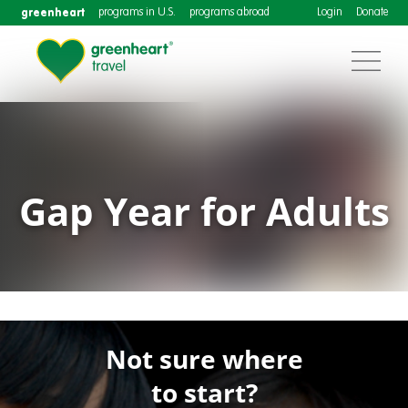
greenheart
programs in U.S.
programs abroad
Login
Donate
Gap Year for Adults
Not sure where
to start?