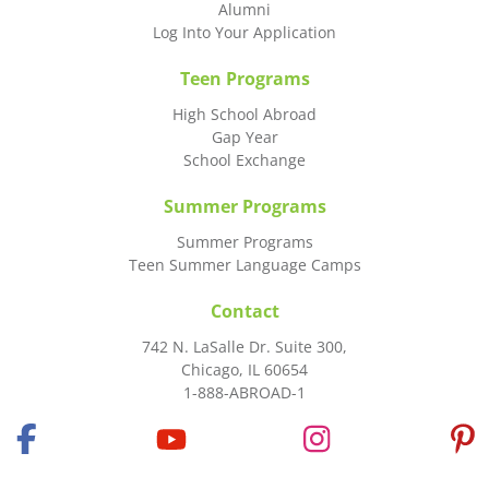
Alumni
Log Into Your Application
Teen Programs
High School Abroad
Gap Year
School Exchange
Summer Programs
Summer Programs
Teen Summer Language Camps
Contact
742 N. LaSalle Dr. Suite 300,
Chicago, IL 60654
1-888-ABROAD-1