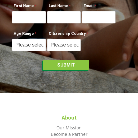
First Name
Last Name
Email
Age Range
Citizenship Country
About
Our Mission
Become a Partner