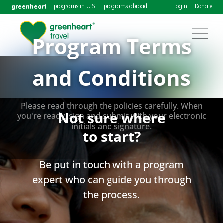
greenheart
programs in U.S.
programs abroad
Login
Donate
Program Terms
and Conditions
Please read through the policies carefully. When
Not sure where
you're ready, sign and submit with your electronic
initials and signature.
to start?
Be put in touch with a program
expert who can guide you through
the process.