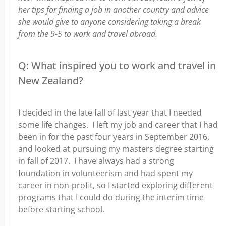
her tips for finding a job in another country and advice
she would give to anyone considering taking a break
from the 9-5 to work and travel abroad.
Q: What inspired you to work and travel in
New Zealand?
I decided in the late fall of last year that I needed
some life changes. I left my job and career that I had
been in for the past four years in September 2016,
and looked at pursuing my masters degree starting
in fall of 2017. I have always had a strong
foundation in volunteerism and had spent my
career in non-profit, so I started exploring different
programs that I could do during the interim time
before starting school.