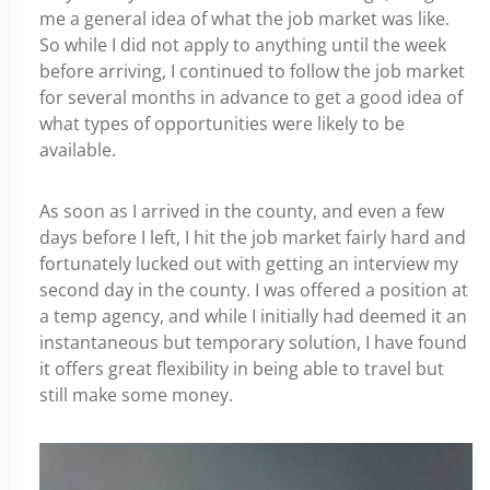
me a general idea of what the job market was like.
So while I did not apply to anything until the week
before arriving, I continued to follow the job market
for several months in advance to get a good idea of
what types of opportunities were likely to be
available.
As soon as I arrived in the county, and even a few
days before I left, I hit the job market fairly hard and
fortunately lucked out with getting an interview my
second day in the county. I was offered a position at
a temp agency, and while I initially had deemed it an
instantaneous but temporary solution, I have found
it offers great flexibility in being able to travel but
still make some money.