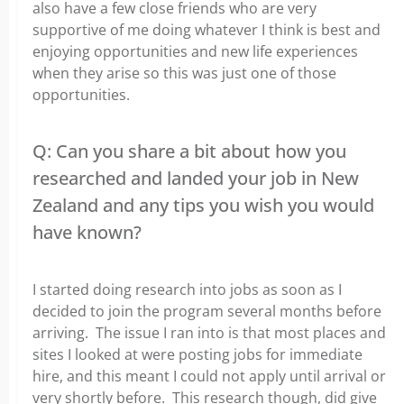
also have a few close friends who are very
supportive of me doing whatever I think is best and
enjoying opportunities and new life experiences
when they arise so this was just one of those
opportunities.
Q: Can you share a bit about how you
researched and landed your job in New
Zealand and any tips you wish you would
have known?
I started doing research into jobs as soon as I
decided to join the program several months before
arriving. The issue I ran into is that most places and
sites I looked at were posting jobs for immediate
hire, and this meant I could not apply until arrival or
very shortly before. This research though, did give