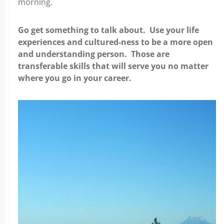
morning.
Go get something to talk about. Use your life
experiences and cultured-ness to be a more open
and understanding person. Those are
transferable skills that will serve you no matter
where you go in your career.