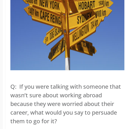
Q: If you were talking with someone that
wasn’t sure about working abroad
because they were worried about their
career, what would you say to persuade
them to go for it?