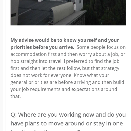
My advise would be to know yourself and your
priorities before you arrive.
Some people focus on
accommodation first and then worry about a job, or
hop straight into travel. I preferred to find the job
first and then let the rest follow, but that strategy
does not work for everyone. Know what your
general priorities are before arriving and then build
your job requirements and expectations around
that.
Q: Where are you working now and do you
have plans to move around or stay in one