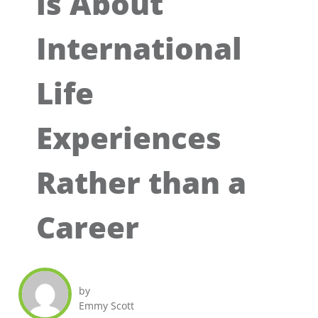
is About
International
Life
Experiences
Rather than a
Career
by
Emmy Scott