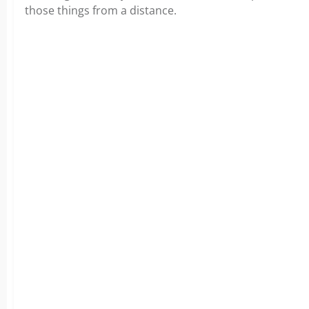
those things from a distance.