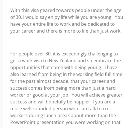
With this visa geared towards people under the age
of 30, I would say enjoy life while you are young. You
have your entire life to work and be dedicated to
your career and there is more to life than just work.
For people over 30, it is exceedingly challenging to
get a work visa to New Zealand and so embrace the
opportunities that come with being young. I have
also learned from being in the working field full time
for the past almost decade, that your career and
success comes from being more than just a hard
worker or good at your job. You will achieve greater
success and will hopefully be happier if you are a
more well rounded person who can talk to co-
workers during lunch break about more than the
PowerPoint presentation you were working on that