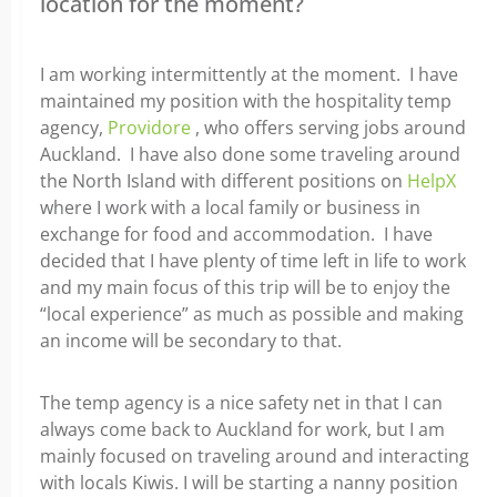
location for the moment?
I am working intermittently at the moment. I have
maintained my position with the hospitality temp
agency,
Providore
, who offers serving jobs around
Auckland. I have also done some traveling around
the North Island with different positions on
HelpX
where I work with a local family or business in
exchange for food and accommodation. I have
decided that I have plenty of time left in life to work
and my main focus of this trip will be to enjoy the
“local experience” as much as possible and making
an income will be secondary to that.
The temp agency is a nice safety net in that I can
always come back to Auckland for work, but I am
mainly focused on traveling around and interacting
with locals Kiwis. I will be starting a nanny position