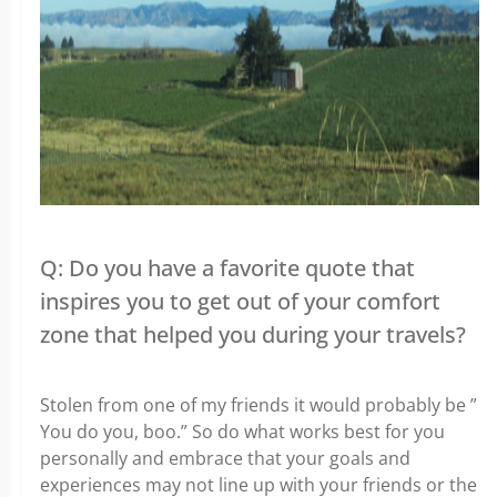
Q: Do you have a favorite quote that
inspires you to get out of your comfort
zone that helped you during your travels?
Stolen from one of my friends it would probably be ”
You do you, boo.” So do what works best for you
personally and embrace that your goals and
experiences may not line up with your friends or the