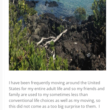
I have been frequently moving around the United
States for my entire adult life and so my friends and
family are used to my sometimes less than
conventional life choices as well as my moving, so
this did not come as a too big surprise to them. I