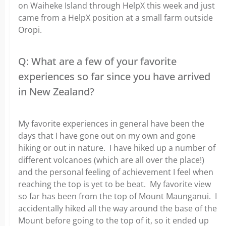
on Waiheke Island through HelpX this week and just
came from a HelpX position at a small farm outside
Oropi.
Q: What are a few of your favorite
experiences so far since you have arrived
in New Zealand?
My favorite experiences in general have been the
days that I have gone out on my own and gone
hiking or out in nature. I have hiked up a number of
different volcanoes (which are all over the place!)
and the personal feeling of achievement I feel when
reaching the top is yet to be beat. My favorite view
so far has been from the top of Mount Maunganui. I
accidentally hiked all the way around the base of the
Mount before going to the top of it, so it ended up