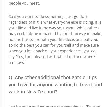
people you meet.
So if you want to do something, just go do it
regardless of if it is what everyone else is doing. It is
your life and live it the way you want. While others
may certainly be impacted by the choices you make,
no one has to live with your life decisions but you,
so do the best you can for yourself and make sure
when you look back on your experiences, you can
say “Yes, I am pleased with what I did and where I
am now.”
Q: Any other additional thoughts or tips
you have for anyone wanting to travel and
work in New Zealand?
Just be open and embrace the experience. Take an