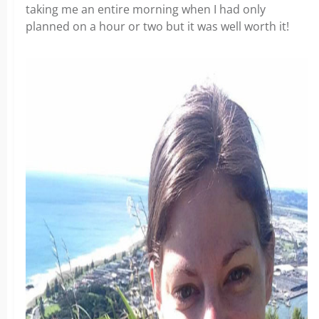
taking me an entire morning when I had only
planned on a hour or two but it was well worth it!