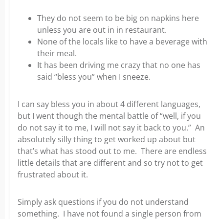
They do not seem to be big on napkins here
unless you are out in in restaurant.
None of the locals like to have a beverage with
their meal.
It has been driving me crazy that no one has
said “bless you” when I sneeze.
I can say bless you in about 4 different languages,
but I went though the mental battle of “well, if you
do not say it to me, I will not say it back to you.” An
absolutely silly thing to get worked up about but
that’s what has stood out to me. There are endless
little details that are different and so try not to get
frustrated about it.
Simply ask questions if you do not understand
something. I have not found a single person from