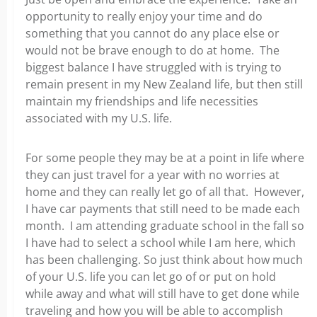
opportunity to really enjoy your time and do
something that you cannot do any place else or
would not be brave enough to do at home. The
biggest balance I have struggled with is trying to
remain present in my New Zealand life, but then still
maintain my friendships and life necessities
associated with my U.S. life.
For some people they may be at a point in life where
they can just travel for a year with no worries at
home and they can really let go of all that. However,
I have car payments that still need to be made each
month. I am attending graduate school in the fall so
I have had to select a school while I am here, which
has been challenging. So just think about how much
of your U.S. life you can let go of or put on hold
while away and what will still have to get done while
traveling and how you will be able to accomplish