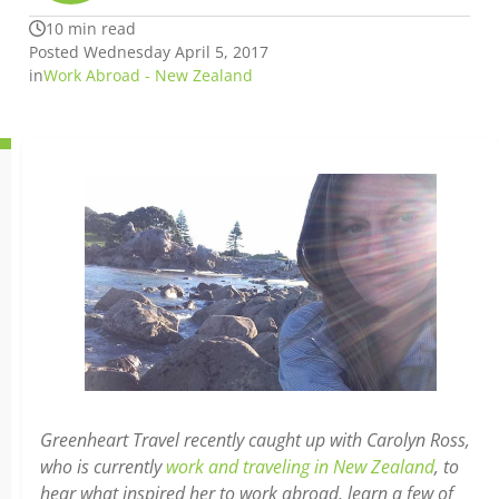
10 min read
Posted Wednesday April 5, 2017
in
Work Abroad - New Zealand
Greenheart Travel recently caught up with Carolyn Ross,
who is currently
work and traveling in New Zealand
, to
hear what inspired her to work abroad, learn a few of