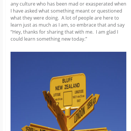
any culture who has been mad or exasperated when
I have asked what something meant or questioned
what they were doing. A lot of people are here to
learn just as much as I am, so embrace that and say
“Hey, thanks for sharing that with me. I am glad I
could learn something new today.”