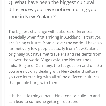
Q: What have been the biggest cultural
differences you have noticed during your
time in New Zealand?
The biggest challenge with cultures differences,
especially when first arriving in Auckland, is that you
are facing cultures from all over the world. I have so
far met very few people actually from New Zealand
originally but have met travelers and residents from
all over the world: Yugoslavia, the Netherlands,
India, England, Germany, the list goes on and on. So
you are not only dealing with New Zealand culture,
you are interacting with all of the different cultures
that people bring with them.
It is the little things that I think tend to build up and
can lead to someone getting frustrated.