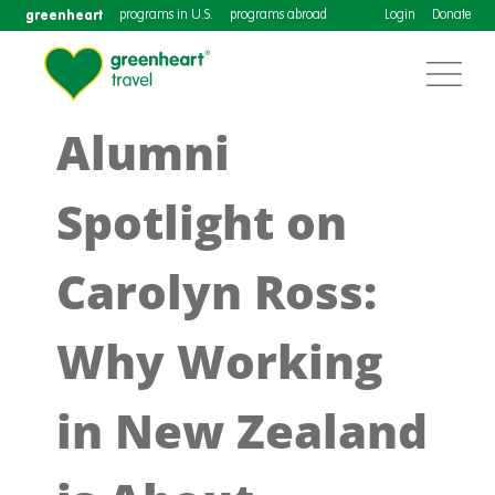
greenheart
programs in U.S.
programs abroad
Login
Donate
Alumni
Spotlight on
Carolyn Ross:
Why Working
in New Zealand