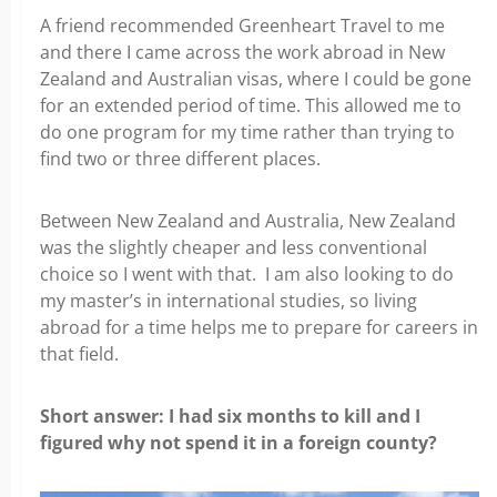
A friend recommended Greenheart Travel to me
and there I came across the work abroad in New
Zealand and Australian visas, where I could be gone
for an extended period of time. This allowed me to
do one program for my time rather than trying to
find two or three different places.
Between New Zealand and Australia, New Zealand
was the slightly cheaper and less conventional
choice so I went with that. I am also looking to do
my master’s in international studies, so living
abroad for a time helps me to prepare for careers in
that field.
Short answer: I had six months to kill and I
figured why not spend it in a foreign county?