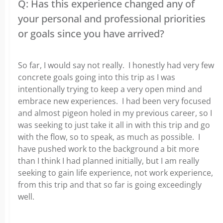
Q: Has this experience changed any of
your personal and professional priorities
or goals since you have arrived?
So far, I would say not really. I honestly had very few
concrete goals going into this trip as I was
intentionally trying to keep a very open mind and
embrace new experiences. I had been very focused
and almost pigeon holed in my previous career, so I
was seeking to just take it all in with this trip and go
with the flow, so to speak, as much as possible. I
have pushed work to the background a bit more
than I think I had planned initially, but I am really
seeking to gain life experience, not work experience,
from this trip and that so far is going exceedingly
well.