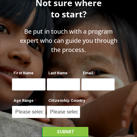
Not sure where
to start?
Be put in touch with a program
expert who can guide you through
the process.
First Name
Last Name
Email
Age Range
Citizenship Country