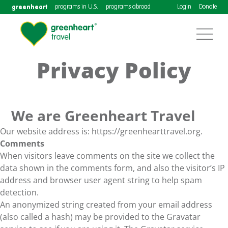
greenheart
programs in U.S.
programs abroad
Login
Donate
Privacy Policy
We are Greenheart Travel
Our website address is: https://greenhearttravel.org.
Comments
When visitors leave comments on the site we collect the
data shown in the comments form, and also the visitor’s IP
address and browser user agent string to help spam
detection.
An anonymized string created from your email address
(also called a hash) may be provided to the Gravatar