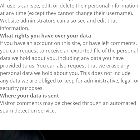
All users can see, edit, or delete their personal information
at any time (except they cannot change their username).
Website administrators can also see and edit that
information.
What rights you have over your data
If you have an account on this site, or have left comments,
you can request to receive an exported file of the personal
data we hold about you, including any data you have
provided to us. You can also request that we erase any
personal data we hold about you. This does not include
any data we are obliged to keep for administrative, legal, or
security purposes.
Where your data is sent
Visitor comments may be checked through an automated
spam detection service.