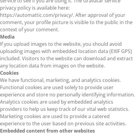
service to see if you are using it. The Gravatar service
privacy policy is available here:
https://automattic.com/privacy/. After approval of your
comment, your profile picture is visible to the public in the
context of your comment.
Media
If you upload images to the website, you should avoid
uploading images with embedded location data (EXIF GPS)
included. Visitors to the website can download and extract
any location data from images on the website.
Cookies
We have functional, marketing, and analytics cookies.
Functional cookies are used solely to provide user
experience and store no personally identifying information.
Analytics cookies are used by embedded analytics
providers to help us keep track of our vital web statistics.
Marketing cookies are used to provide a catered
experience to the user based on previous site activities.
Embedded content from other websites