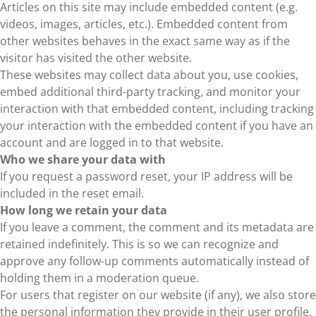
Articles on this site may include embedded content (e.g.
videos, images, articles, etc.). Embedded content from
other websites behaves in the exact same way as if the
visitor has visited the other website.
These websites may collect data about you, use cookies,
embed additional third-party tracking, and monitor your
interaction with that embedded content, including tracking
your interaction with the embedded content if you have an
account and are logged in to that website.
Who we share your data with
If you request a password reset, your IP address will be
included in the reset email.
How long we retain your data
If you leave a comment, the comment and its metadata are
retained indefinitely. This is so we can recognize and
approve any follow-up comments automatically instead of
holding them in a moderation queue.
For users that register on our website (if any), we also store
the personal information they provide in their user profile.