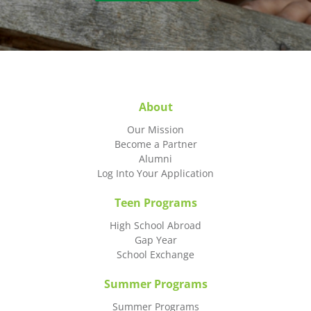
About
Our Mission
Become a Partner
Alumni
Log Into Your Application
Teen Programs
High School Abroad
Gap Year
School Exchange
Summer Programs
Summer Programs