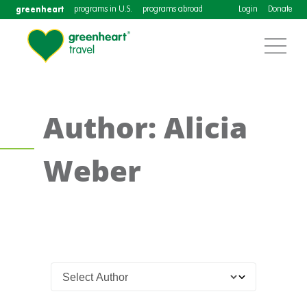
greenheart
programs in U.S.
programs abroad
Login
Donate
Author: Alicia
Weber