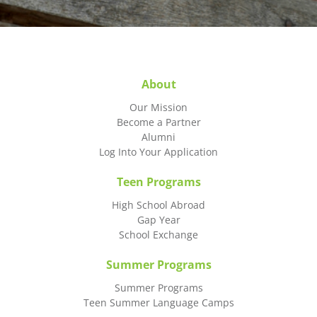
About
Our Mission
Become a Partner
Alumni
Log Into Your Application
Teen Programs
High School Abroad
Gap Year
School Exchange
Summer Programs
Summer Programs
Teen Summer Language Camps