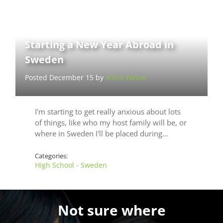
Starting a New Year Abroad in
Sweden
Posted December 15 by
Alicia Weber
I'm starting to get really anxious about lots
of things, like who my host family will be, or
where in Sweden I'll be placed during…
Categories:
High School - Sweden
Not sure where