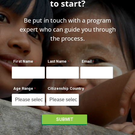
to start?
Be put in touch with a program
expert who can guide you through
the process.
First Name
Last Name
Email
Age Range
Citizenship Country