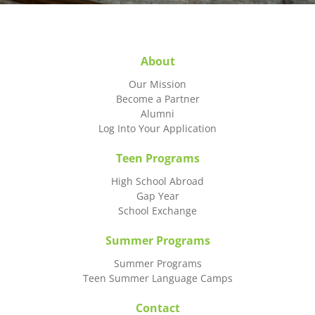
About
Our Mission
Become a Partner
Alumni
Log Into Your Application
Teen Programs
High School Abroad
Gap Year
School Exchange
Summer Programs
Summer Programs
Teen Summer Language Camps
Contact