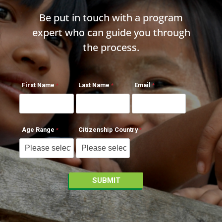
Be put in touch with a program
expert who can guide you through
the process.
First Name
Last Name
Email
Age Range
Citizenship Country