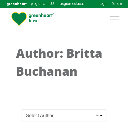
greenheart
programs in U.S.
programs abroad
Login
Donate
Author: Britta
Buchanan