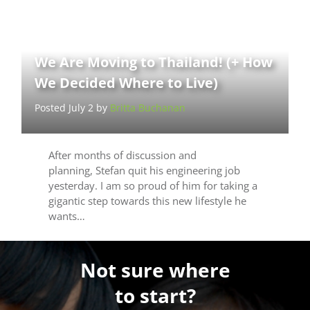
We Are Moving to Thailand! (+ How
We Decided Where to Live)
Posted July 2 by
Britta Buchanan
After months of discussion and
planning, Stefan quit his engineering job
yesterday. I am so proud of him for taking a
gigantic step towards this new lifestyle he
wants…
Not sure where
to start?