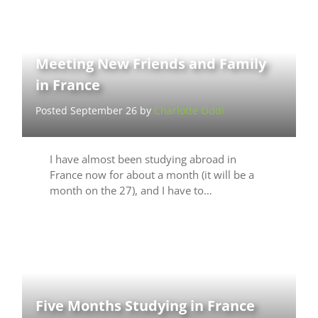
Meeting New Friends and Family
in France
Posted September 26 by
Charlotte Oddi
I have almost been studying abroad in
France now for about a month (it will be a
month on the 27), and I have to…
Five Months Studying in France