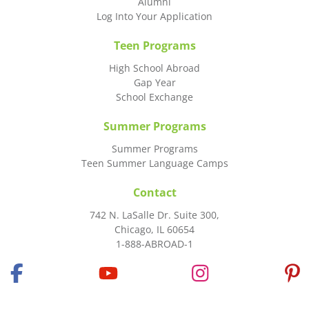
Alumni
Log Into Your Application
Teen Programs
High School Abroad
Gap Year
School Exchange
Summer Programs
Summer Programs
Teen Summer Language Camps
Contact
742 N. LaSalle Dr. Suite 300,
Chicago, IL 60654
1-888-ABROAD-1