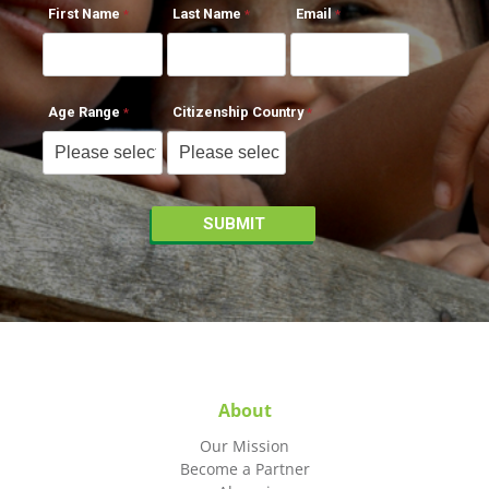
First Name
Last Name
Email
Age Range
Citizenship Country
About
Our Mission
Become a Partner