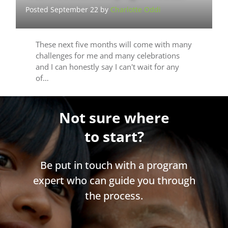
Posted September 22 by
Charlotte Oddi
These next five months will come with many
challenges for me and many celebrations
and I can honestly say I can't wait for any
of…
Not sure where
to start?
Be put in touch with a program
expert who can guide you through
the process.