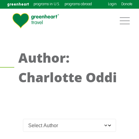
greenheart
programs in U.S.
programs abroad
Login
Donate
Author:
Charlotte Oddi