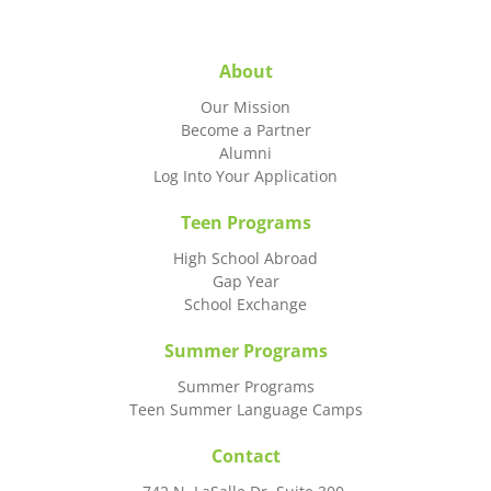
About
Our Mission
Become a Partner
Alumni
Log Into Your Application
Teen Programs
High School Abroad
Gap Year
School Exchange
Summer Programs
Summer Programs
Teen Summer Language Camps
Contact