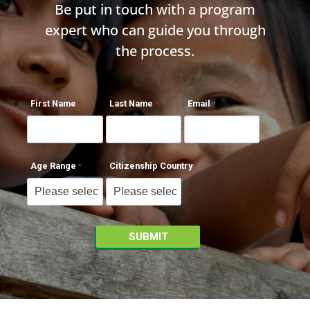
Be put in touch with a program
expert who can guide you through
the process.
First Name
Last Name
Email
Age Range
Citizenship Country