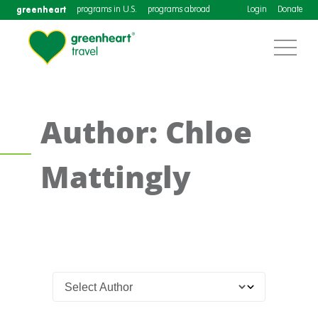
greenheart
programs in U.S.
programs abroad
Login
Donate
Author: Chloe
Mattingly