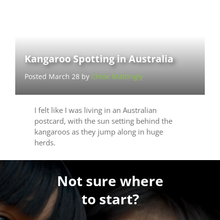
Kangaroo Spotting in Australia
Posted March 28 by
Chloe Mattingly
I felt like I was living in an Australian
postcard, with the sun setting behind the
kangaroos as they jump along in huge
herds.
Not sure where
to start?