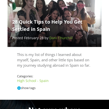
28 Quick Tips to Help You Get
Settled in Spain
Posted February 28 by
Dani Churchill
This is my list of things I learned about
myself, Spain, and other little tips based on
my journey studying abroad in Spain so far.
Categories:
High School - Spain
show tags