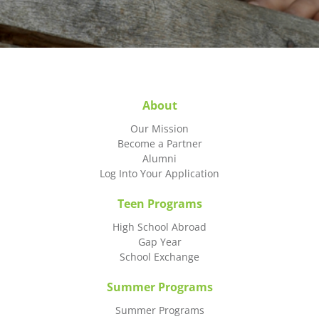
About
Our Mission
Become a Partner
Alumni
Log Into Your Application
Teen Programs
High School Abroad
Gap Year
School Exchange
Summer Programs
Summer Programs