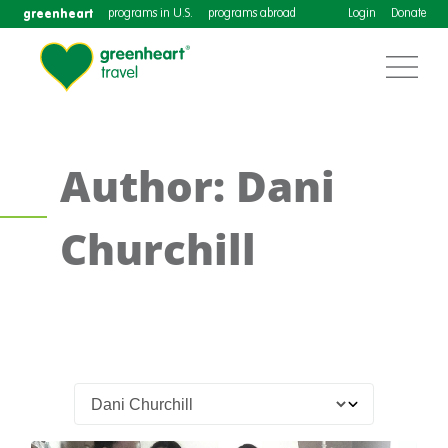
greenheart
programs in U.S.
programs abroad
Login
Donate
Author: Dani
Churchill