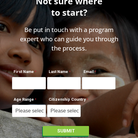
Not sure where
to start?
Be put in touch with a program
expert who can guide you through
the process.
First Name
Last Name
Email
Age Range
Citizenship Country