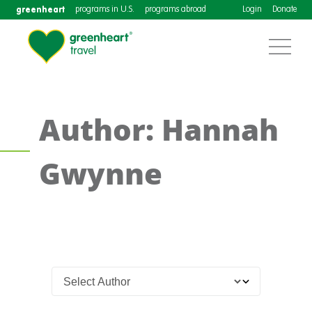
greenheart
programs in U.S.
programs abroad
Login
Donate
Author: Hannah
Gwynne