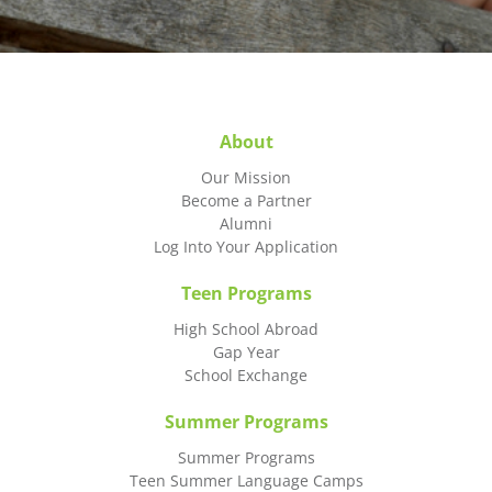
About
Our Mission
Become a Partner
Alumni
Log Into Your Application
Teen Programs
High School Abroad
Gap Year
School Exchange
Summer Programs
Summer Programs
Teen Summer Language Camps