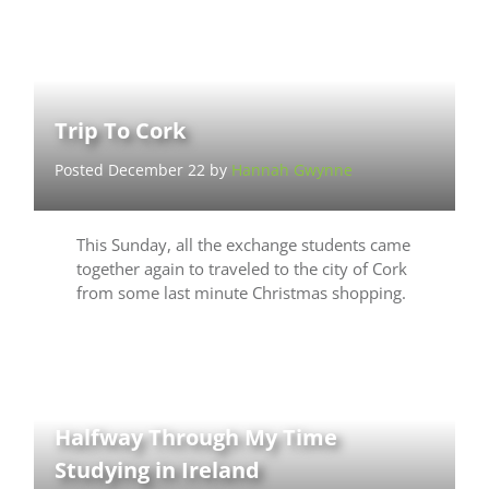
Trip To Cork
Posted December 22 by
Hannah Gwynne
This Sunday, all the exchange students came
together again to traveled to the city of Cork
from some last minute Christmas shopping.
Halfway Through My Time
Studying in Ireland