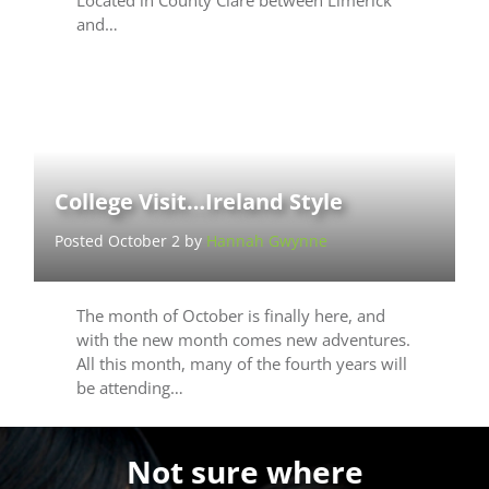
and…
College Visit…Ireland Style
Posted October 2 by
Hannah Gwynne
The month of October is finally here, and
with the new month comes new adventures.
All this month, many of the fourth years will
be attending…
Not sure where