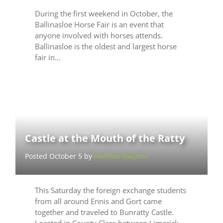
During the first weekend in October, the
Ballinasloe Horse Fair is an event that
anyone involved with horses attends.
Ballinasloe is the oldest and largest horse
fair in…
Castle at the Mouth of the Ratty
Posted October 5 by
Hannah Gwynne
This Saturday the foreign exchange students
from all around Ennis and Gort came
together and traveled to Bunratty Castle.
Located in County Clare between Limerick