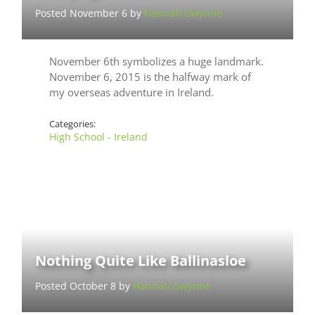
Posted November 6 by
Hannah Gwynne
November 6th symbolizes a huge landmark.
November 6, 2015 is the halfway mark of
my overseas adventure in Ireland.
Categories:
High School - Ireland
Nothing Quite Like Ballinasloe
Posted October 8 by
Hannah Gwynne