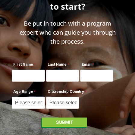
to start?
Be put in touch with a program
expert who can guide you through
the process.
First Name
Last Name
Email
Age Range
Citizenship Country