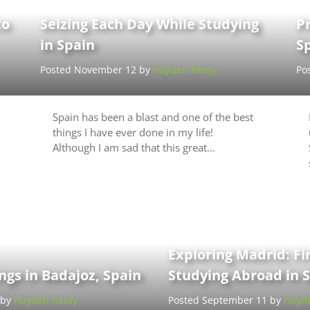
to
Seizing Each Day While Studying
Pr
in Spain
S
Posted November 12 by
Hayden Reidy
Po
Spain has been a blast and one of the best
things I have ever done in my life!
Although I am sad that this great…
Exploring Madrid: Fi
gs in Badajoz, Spain
Studying Abroad in 
 by
Hayden Reidy
Posted September 11 by
Hayde