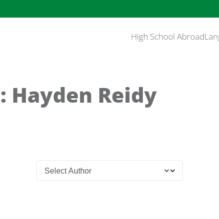
High School Abroad
Lan
: Hayden Reidy