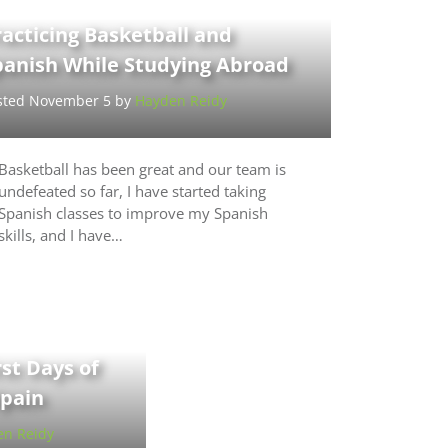
acticing Basketball and
panish While Studying Abroad
sted November 5 by
Hayden Reidy
Basketball has been great and our team is
undefeated so far, I have started taking
Spanish classes to improve my Spanish
skills, and I have…
rst Days of
Spain
n Reidy