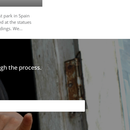
t park in Spain
d at the statues
ildings. We…
gh the process.