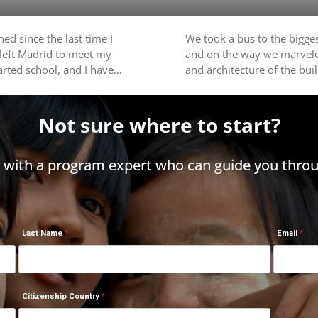
ed since the last time I
We took a bus to the bigges
 left Madrid to meet my
and on the way we marvele
tarted school, and I have…
and architecture of the bu
Not sure where to start?
h with a program expert who can guide you throu
Last Name
Email
Citizenship Country