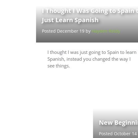
I Thought I Was Going to Spain 
Just Learn Spanish
Posted December 19 by
Hayden Reidy
I thought I was just going to Spain to learn
Spanish, instead you changed the way I
see things.
New Beginnin
Posted October 14