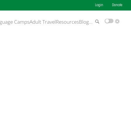
Login
Donate
guage Camps
Adult Travel
Resources
Blog
…