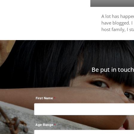
A lot has happen
have blogged. I
host family, I s
Be put in touc
First Name
Age Range