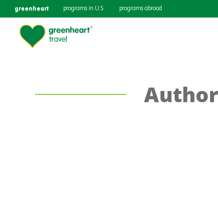
greenheart
programs in U.S.
programs abroad
Author