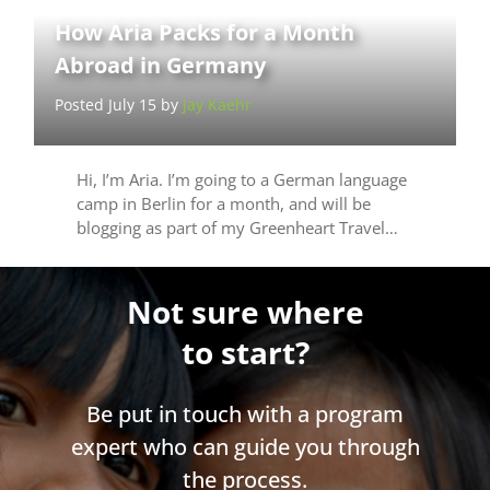
How Aria Packs for a Month
Abroad in Germany
Posted July 15 by
Jay Kaehr
Hi, I’m Aria. I’m going to a German language
camp in Berlin for a month, and will be
blogging as part of my Greenheart Travel…
Not sure where
to start?
Be put in touch with a program
expert who can guide you through
the process.