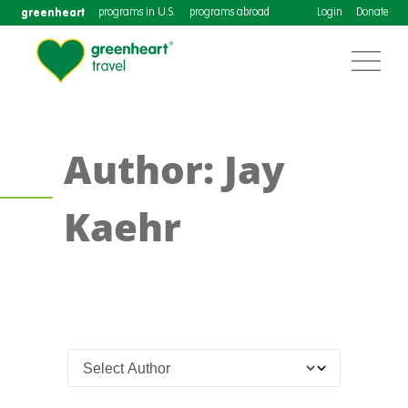
greenheart
programs in U.S.
programs abroad
Login
Donate
Author: Jay
Kaehr