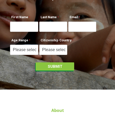
First Name
Last Name
Email
Age Range
Citizenship Country
About