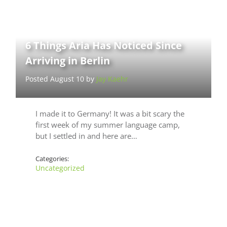
6 Things Aria Has Noticed Since
Arriving in Berlin
Posted August 10 by
Jay Kaehr
I made it to Germany! It was a bit scary the
first week of my summer language camp,
but I settled in and here are…
Categories:
Uncategorized