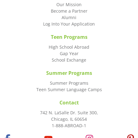
Our Mission
Become a Partner
Alumni
Log Into Your Application
Teen Programs
High School Abroad
Gap Year
School Exchange
Summer Programs
Summer Programs
Teen Summer Language Camps
Contact
742 N. LaSalle Dr. Suite 300,
Chicago, IL 60654
1-888-ABROAD-1