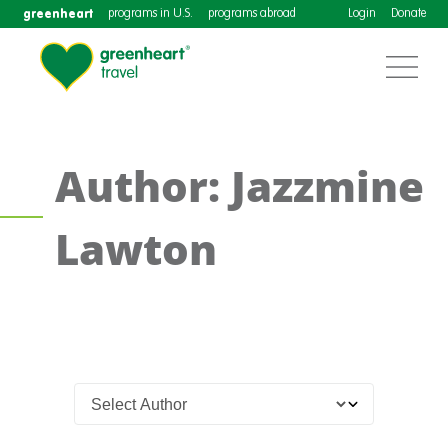
greenheart
programs in U.S.
programs abroad
Login
Donate
Author: Jazzmine
Lawton