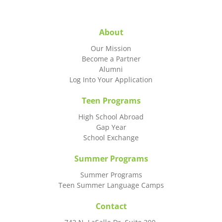
About
Our Mission
Become a Partner
Alumni
Log Into Your Application
Teen Programs
High School Abroad
Gap Year
School Exchange
Summer Programs
Summer Programs
Teen Summer Language Camps
Contact