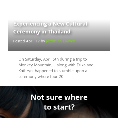
Experiencing a New Cultural
Ceremony in Thailand
Posted April 17 by
Jazzmine Lawton
On Saturday, April 5th during a trip to
Monkey Mountain, I, along with Erika and
Kathryn, happened to stumble upon a
ceremony where four 20…
Not sure where
to start?