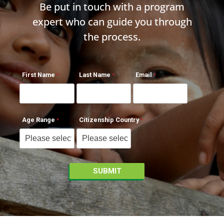
Be put in touch with a program
expert who can guide you through
the process.
First Name
Last Name
Email
Age Range
Citizenship Country