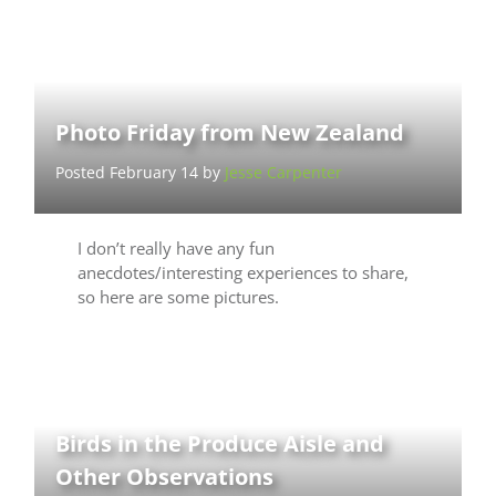
Photo Friday from New Zealand
Posted February 14 by
Jesse Carpenter
I don’t really have any fun
anecdotes/interesting experiences to share,
so here are some pictures.
Birds in the Produce Aisle and
Other Observations