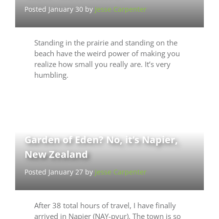
Posted January 30 by
Jesse Carpenter
Standing in the prairie and standing on the
beach have the weird power of making you
realize how small you really are. It’s very
humbling.
Garden of Eden? No, it’s Napier,
New Zealand
Posted January 27 by
Jesse Carpenter
After 38 total hours of travel, I have finally
arrived in Napier (NAY-pyur). The town is so