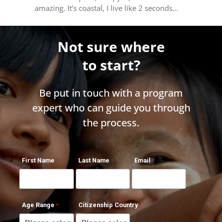
amazing. It’s coastal, I live like 2 seconds…
Not sure where
to start?
Be put in touch with a program
expert who can guide you through
the process.
First Name
Last Name
Email
Age Range
Citizenship Country