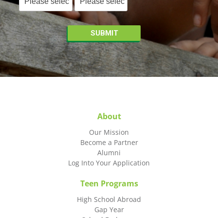
About
Our Mission
Become a Partner
Alumni
Log Into Your Application
Teen Programs
High School Abroad
Gap Year