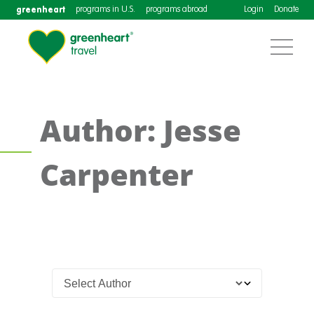
greenheart
programs in U.S.
programs abroad
Login
Donate
Author: Jesse
Carpenter