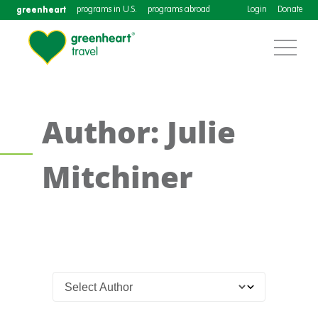
greenheart
programs in U.S.
programs abroad
Login
Donate
Author: Julie
Mitchiner