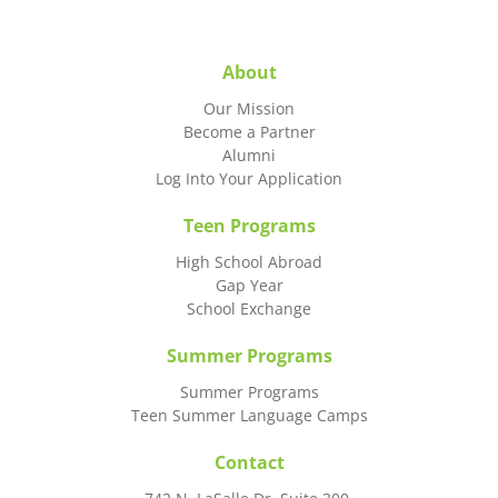
About
Our Mission
Become a Partner
Alumni
Log Into Your Application
Teen Programs
High School Abroad
Gap Year
School Exchange
Summer Programs
Summer Programs
Teen Summer Language Camps
Contact