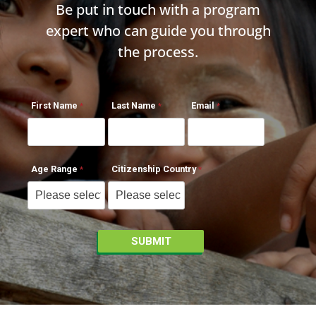
Be put in touch with a program
expert who can guide you through
the process.
First Name
Last Name
Email
Age Range
Citizenship Country