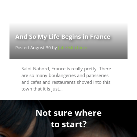
And So My Life Begins in France
Posted August 30 by
Julie Mitchiner
Saint Nabord, France is really pretty. There
are so many boulangeries and patisseries
and cafes and restaurants shoved into this
town that it is just…
Not sure where
to start?