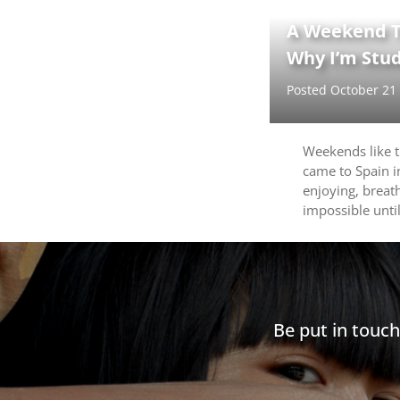
A Weekend T
Why I’m Stud
Posted October 21
Weekends like 
came to Spain in
enjoying, breat
impossible until
Be put in touc