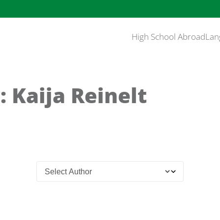
High School Abroad
Lan
 Kaija Reinelt