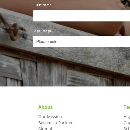
First Name
Age Range
About
Te
Our Mission
Hi
Become a Partner
Ga
Alumni
Sc