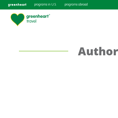
greenheart
programs in U.S.
programs abroad
Author: