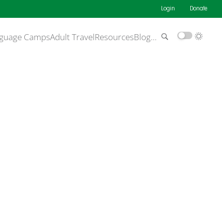
Login
Donate
guage Camps
Adult Travel
Resources
Blog
…