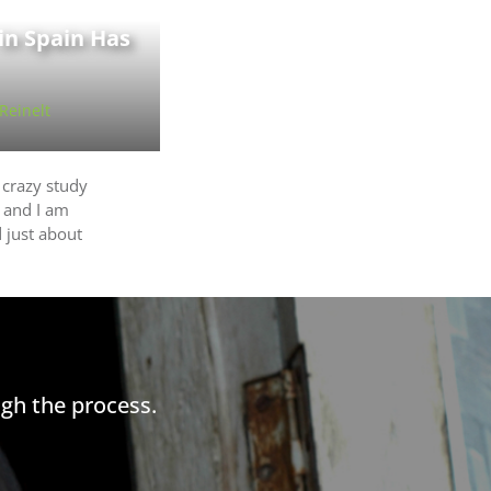
 in Spain Has
 Reinelt
 crazy study
 and I am
 just about
gh the process.