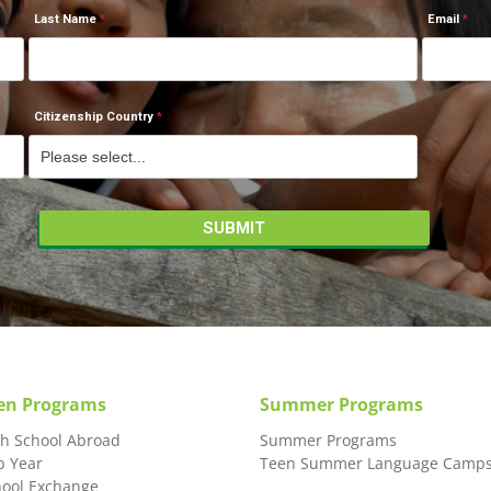
Last Name
Email
Citizenship Country
en Programs
Summer Programs
gh School Abroad
Summer Programs
p Year
Teen Summer Language Camp
hool Exchange