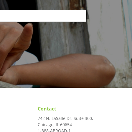
Contact
742 N. LaSalle Dr. Suite 300,
s
Chicago, IL 60654
1-888-ABROAD-1