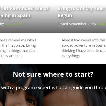
hat Reminded Me of
Bring It On! My Year
ying in Spain
Begun
 by
Kaija Reinelt
Posted September 23 by
Kaija
these remind me why I
Almost two weeks into this
 the first place. Living,
abroad adventure in Spain,
hing in things that seem
thinking I have experienced
 they aren't.…
everything.
Not sure where to start?
h with a program expert who can guide you throu