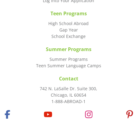
Log Into Your Application
Teen Programs
High School Abroad
Gap Year
School Exchange
Summer Programs
Summer Programs
Teen Summer Language Camps
Contact
742 N. LaSalle Dr. Suite 300,
Chicago, IL 60654
1-888-ABROAD-1