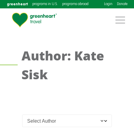
greenheart
programs in U.S.
programs abroad
Login
Donate
Author: Kate
Sisk