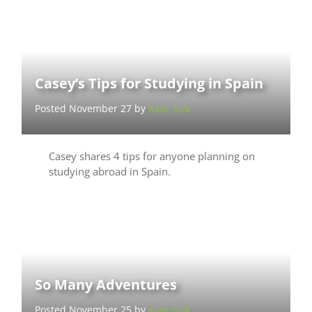
Casey’s Tips for Studying in Spain
Posted November 27 by
Kate Sisk
Casey shares 4 tips for anyone planning on
studying abroad in Spain.
So Many Adventures
Posted November 25 by
Kate Sisk