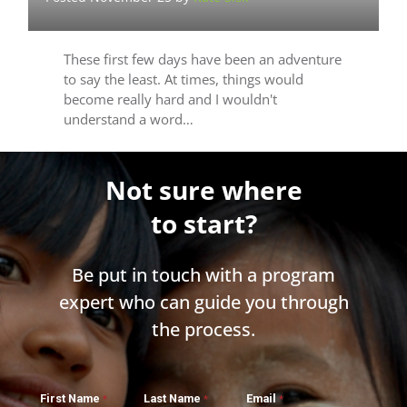
These first few days have been an adventure
to say the least. At times, things would
become really hard and I wouldn't
understand a word…
Not sure where
to start?
Be put in touch with a program
expert who can guide you through
the process.
First Name
Last Name
Email