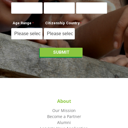
Age Range
Citizenship Country
About
Our Mission
Become a Partner
Alumni