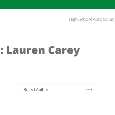
High School Abroad
Lan
: Lauren Carey