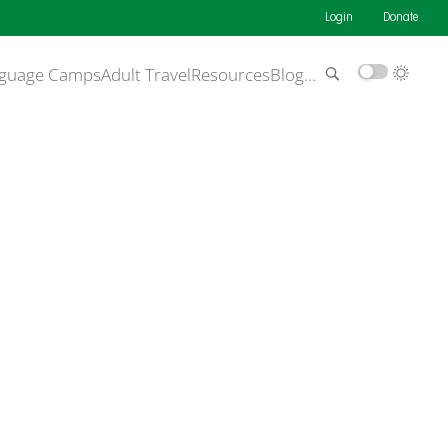
Login
Donate
guage Camps
Adult Travel
Resources
Blog
…