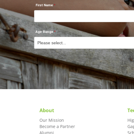
First Name
Age Range
About
Te
Our Mission
Hi
Become a Partner
Ga
Alumni
Sc