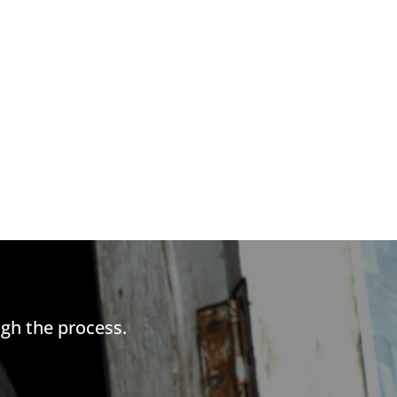
gh the process.