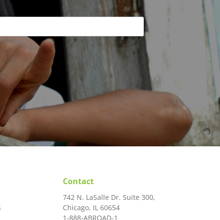
Contact
742 N. LaSalle Dr. Suite 300,
s
Chicago, IL 60654
1-888-ABROAD-1