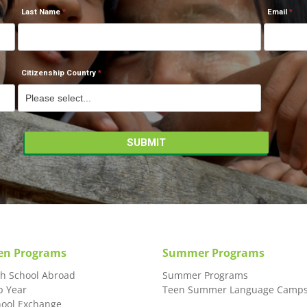
Last Name
Email
Citizenship Country
en Programs
Summer Programs
gh School Abroad
Summer Programs
p Year
Teen Summer Language Camp
hool Exchange