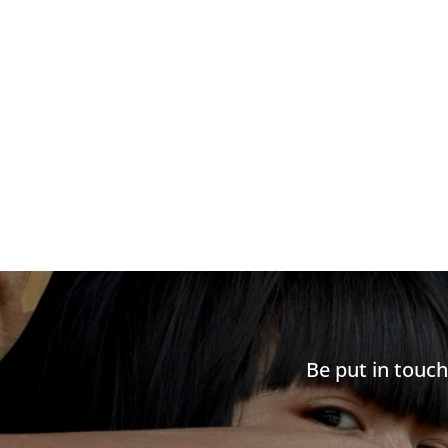
Be put in touc