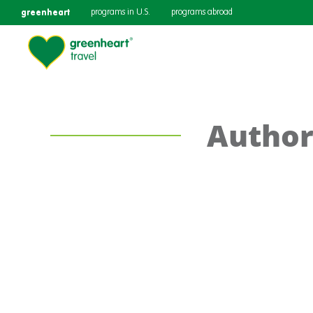
greenheart
programs in U.S.
programs abroad
Author