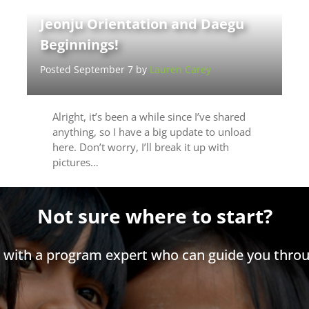
Jeonju Orientation and Daegu
Beginnings!
Posted September 7 by
Lauren Carey
Alright, it’s been a while since I’ve shared
anything, so I have a big update to unload
here. Don’t worry, I’ll break it up with
pictures…
Not sure where to start?
h with a program expert who can guide you throu