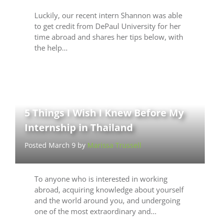
Luckily, our recent intern Shannon was able
to get credit from DePaul University for her
time abroad and shares her tips below, with
the help…
5 Things I Wish I Knew Before My
Internship in Thailand
Posted March 9 by
Marissa Trussell
To anyone who is interested in working
abroad, acquiring knowledge about yourself
and the world around you, and undergoing
one of the most extraordinary and…