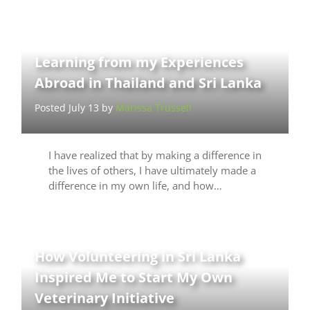
Learning from my Experiences
Abroad in Thailand and Sri Lanka
Posted July 13 by
Marissa Trussell
I have realized that by making a difference in
the lives of others, I have ultimately made a
difference in my own life, and how…
How Volunteering in Sri Lanka
Inspired Me to Start My Own
Veterinary Initiative