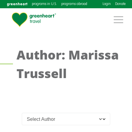
greenheart
programs in U.S.
programs abroad
Login
Donate
Author: Marissa
Trussell