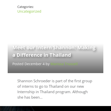
Categories:
Uncategorized
Meet our Intern Shannon: Making
a Difference in Thailand
Posted December 4 by
Marissa Trussell
Shannon Schroeder is part of the first group
of interns to go to Thailand on our new
Internship in Thailand program. Although
she has been…