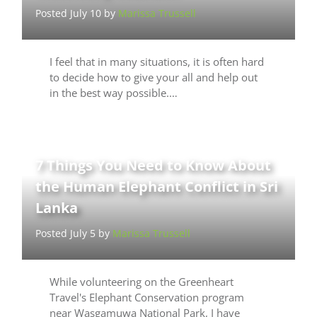
Posted July 10 by
Marissa Trussell
I feel that in many situations, it is often hard
to decide how to give your all and help out
in the best way possible.…
7 Things You Need to Know About
the Human Elephant Conflict in Sri
Lanka
Posted July 5 by
Marissa Trussell
While volunteering on the Greenheart
Travel's Elephant Conservation program
near Wasgamuwa National Park, I have