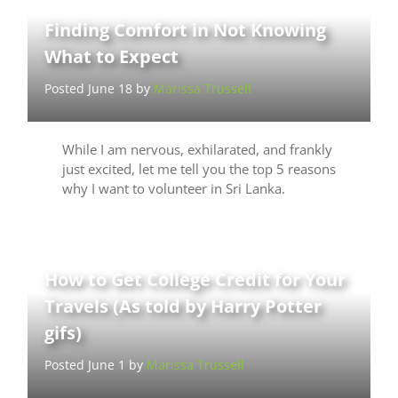
Finding Comfort in Not Knowing
What to Expect
Posted June 18 by
Marissa Trussell
While I am nervous, exhilarated, and frankly
just excited, let me tell you the top 5 reasons
why I want to volunteer in Sri Lanka.
How to Get College Credit for Your
Travels (As told by Harry Potter
gifs)
Posted June 1 by
Marissa Trussell