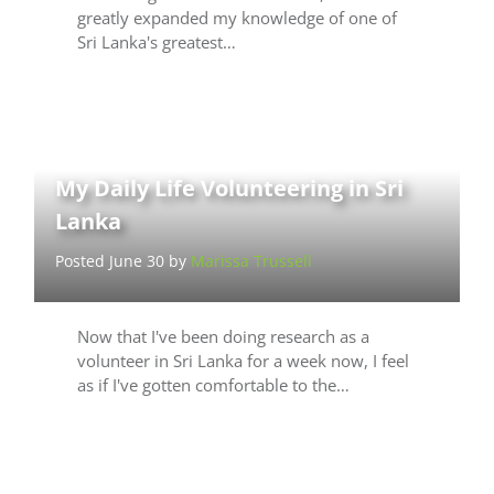
greatly expanded my knowledge of one of
Sri Lanka's greatest…
My Daily Life Volunteering in Sri
Lanka
Posted June 30 by
Marissa Trussell
Now that I've been doing research as a
volunteer in Sri Lanka for a week now, I feel
as if I've gotten comfortable to the…