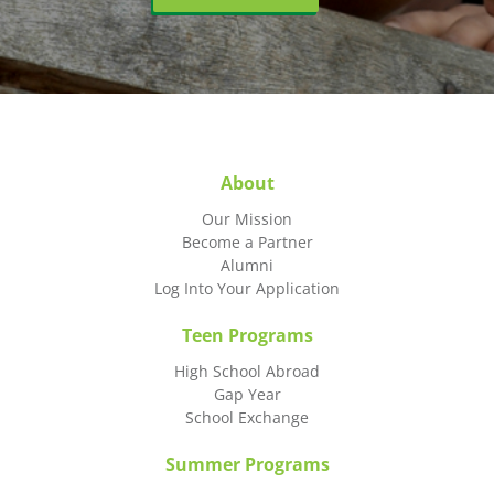
About
Our Mission
Become a Partner
Alumni
Log Into Your Application
Teen Programs
High School Abroad
Gap Year
School Exchange
Summer Programs