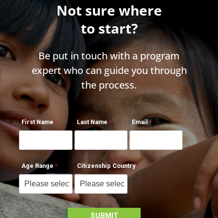
Not sure where
to start?
Be put in touch with a program
expert who can guide you through
the process.
First Name
Last Name
Email
Age Range
Citizenship Country