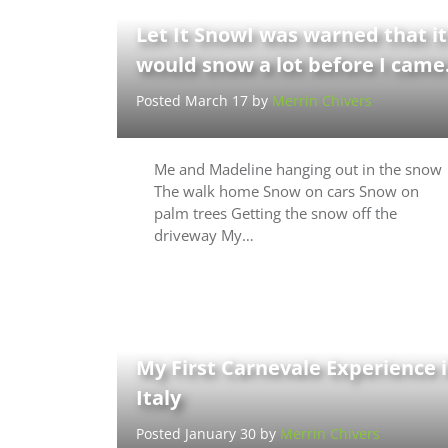
Let It SnowI was warned that it
would snow a lot before I cam
Posted March 17 by
Merrin Chivers
Me and Madeline hanging out in the snow
The walk home Snow on cars Snow on
palm trees Getting the snow off the
driveway My…
My First Carnevale Experience 
Italy
Posted January 30 by
Merrin Chivers