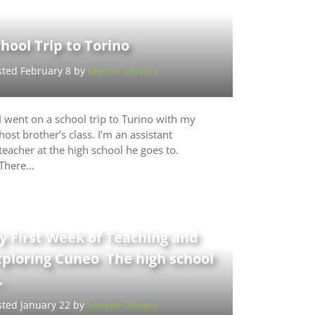
hool Trip to Torino
sted February 8 by
Merrin Chivers
I went on a school trip to Turino with my
host brother’s class. I’m an assistant
teacher at the high school he goes to.
There…
y First Week of Teaching and
xploring Cuneo The high school
…
sted January 22 by
Merrin Chivers