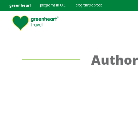
greenheart
programs in U.S.
programs abroad
Author