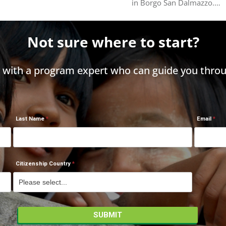
in Borgo San Dalmazzo.…
Not sure where to start?
h with a program expert who can guide you throu
Last Name
Email
Citizenship Country