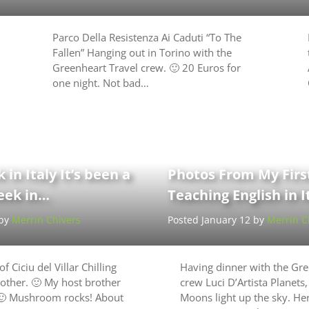
Parco Della Resistenza Ai Caduti “To The
Fallen” Hanging out in Torino with the
Greenheart Travel crew. 🙂 20 Euros for
one night. Not bad…
 in Italy It’s been a
Photos From My Fir
week in…
Teaching English in I
 by
Merrin Chivers
Posted January 12 by
Merrin C
f Ciciu del Villar Chilling
Having dinner with the Gre
other. 🙂 My host brother
crew Luci D’Artista Planets,
 🙂 Mushroom rocks! About
Moons light up the sky. He