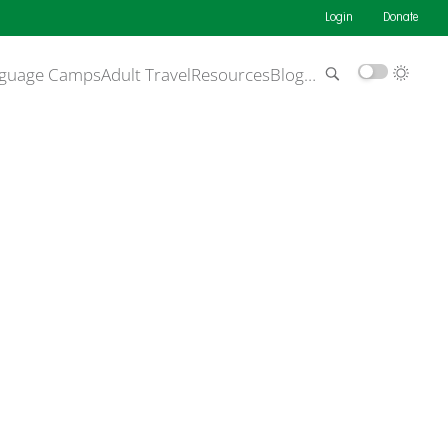
Login
Donate
guage Camps
Adult Travel
Resources
Blog
…