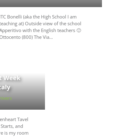
ITC Bonelli (aka the High School I am
teaching at) Outside view of the school
Apperitivo with the English teachers 🙂
Ottocento (800) The Via…
st Week
taly
hivers
enheart Tavel
 Starts, and
re is my room