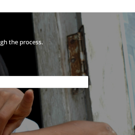
gh the process.