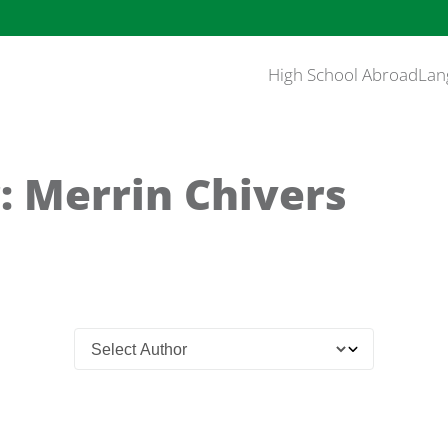
High School Abroad
Lan
: Merrin Chivers