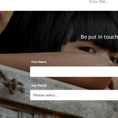
Ciciu Del…
Be put in touc
First Name
Age Range