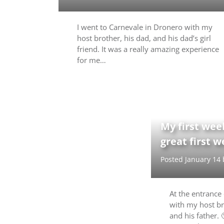
I went to Carnevale in Dronero with my
host brother, his dad, and his dad’s girl
friend. It was a really amazing experience
for me…
My first week
great first 
Posted January 14
At the entrance o
with my host br
and his father.