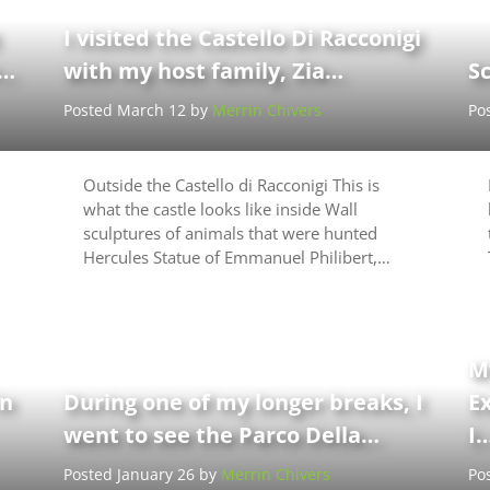
I visited the Castello Di Racconigi
e…
with my host family, Zia…
Sc
Posted March 12 by
Merrin Chivers
Po
Outside the Castello di Racconigi This is
what the castle looks like inside Wall
sculptures of animals that were hunted
Hercules Statue of Emmanuel Philibert,…
M
in
During one of my longer breaks, I
E
went to see the Parco Della…
I
Posted January 26 by
Merrin Chivers
Po