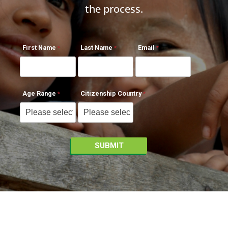
the process.
First Name
Last Name
Email
Age Range
Citizenship Country