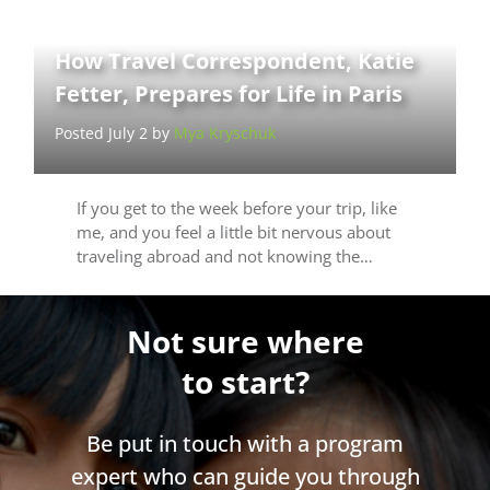
How Travel Correspondent, Katie
Fetter, Prepares for Life in Paris
Posted July 2 by
Mya Kryschuk
If you get to the week before your trip, like
me, and you feel a little bit nervous about
traveling abroad and not knowing the…
Not sure where
to start?
Be put in touch with a program
expert who can guide you through