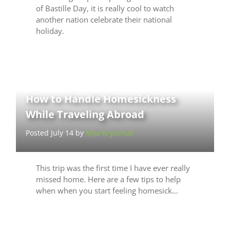
of Bastille Day, it is really cool to watch
another nation celebrate their national
holiday.
How to Handle Homesickness
While Traveling Abroad
Posted July 14 by
Mya Kryschuk
This trip was the first time I have ever really
missed home. Here are a few tips to help
when when you start feeling homesick…