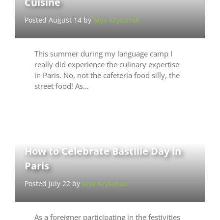
Cuisine
Posted August 14 by
Mya Kryschuk
This summer during my language camp I
really did experience the culinary expertise
in Paris. No, not the cafeteria food silly, the
street food! As…
How to Celebrate Bastille Day in
Paris
Posted July 22 by
Mya Kryschuk
As a foreigner participating in the festivities