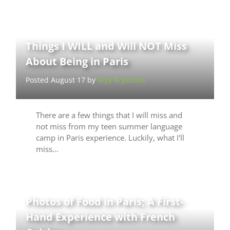
Things I WILL and Will NOT Miss
About Being in Paris
Posted August 17 by
Mya Kryschuk
There are a few things that I will miss and
not miss from my teen summer language
camp in Paris experience. Luckily, what I'll
miss…
Photos of Food in Paris; A First-
Hand Experience with French