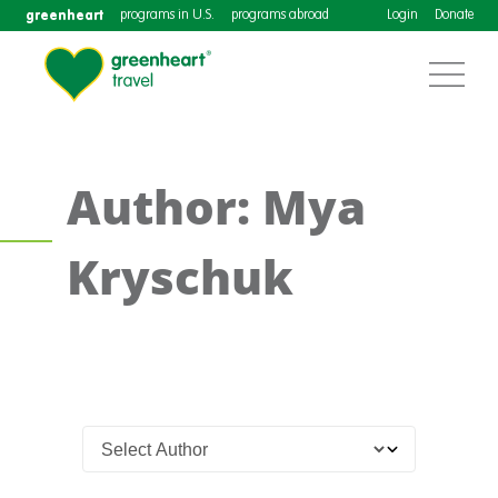
greenheart
programs in U.S.
programs abroad
Login
Donate
Author: Mya
Kryschuk