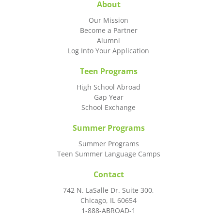
About
Our Mission
Become a Partner
Alumni
Log Into Your Application
Teen Programs
High School Abroad
Gap Year
School Exchange
Summer Programs
Summer Programs
Teen Summer Language Camps
Contact
742 N. LaSalle Dr. Suite 300,
Chicago, IL 60654
1-888-ABROAD-1