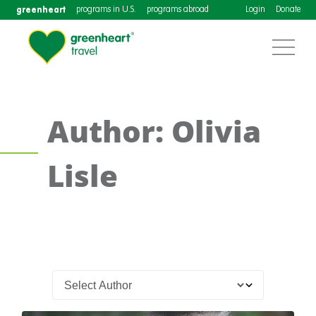
greenheart
programs in U.S.
programs abroad
Login
Donate
Author: Olivia
Lisle