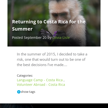
Returning to Costa Rica for the
Summer
Posted September 20 by
Olivia Lisle
In the summer of 2015, I decided to take a
risk, one that would turn out to be one of
the best decisions I’ve made.…
Categories:
Language Camp - Costa Rica
,
Volunteer Abroad - Costa Rica
show tags