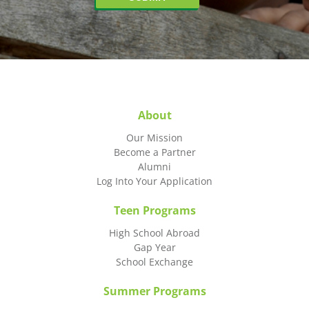
About
Our Mission
Become a Partner
Alumni
Log Into Your Application
Teen Programs
High School Abroad
Gap Year
School Exchange
Summer Programs