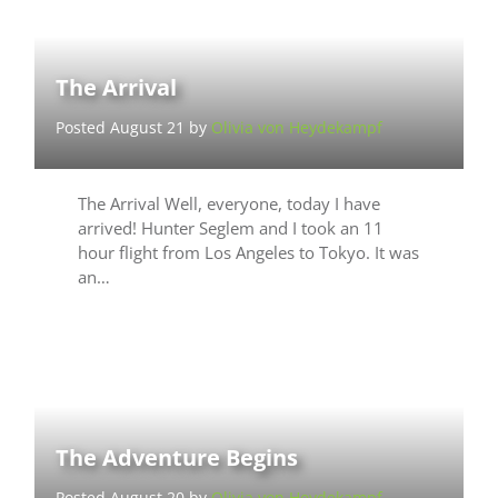
The Arrival
Posted August 21 by
Olivia von Heydekampf
The Arrival Well, everyone, today I have
arrived! Hunter Seglem and I took an 11
hour flight from Los Angeles to Tokyo. It was
an…
The Adventure Begins
Posted August 20 by
Olivia von Heydekampf