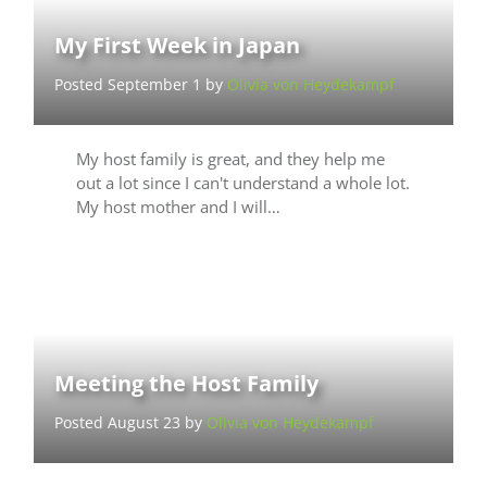
My First Week in Japan
Posted September 1 by
Olivia von Heydekampf
My host family is great, and they help me
out a lot since I can't understand a whole lot.
My host mother and I will…
Meeting the Host Family
Posted August 23 by
Olivia von Heydekampf