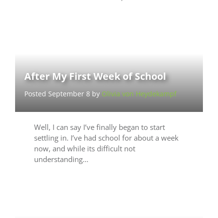
After My First Week of School
Posted September 8 by
Olivia von Heydekampf
Well, I can say I’ve finally began to start
settling in. I’ve had school for about a week
now, and while its difficult not
understanding…