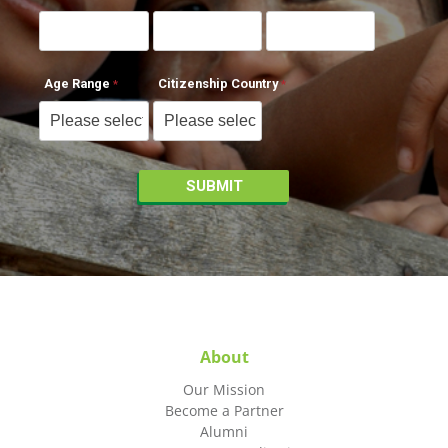
Age Range
Citizenship Country
About
Our Mission
Become a Partner
Alumni