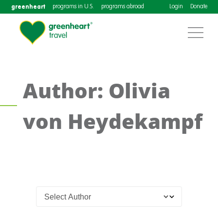
greenheart
programs in U.S.
programs abroad
Login
Donate
Author: Olivia
von Heydekampf