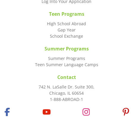
Log Into Your Application
Teen Programs
High School Abroad
Gap Year
School Exchange
Summer Programs
Summer Programs
Teen Summer Language Camps
Contact
742 N. LaSalle Dr. Suite 300,
Chicago, IL 60654
1-888-ABROAD-1