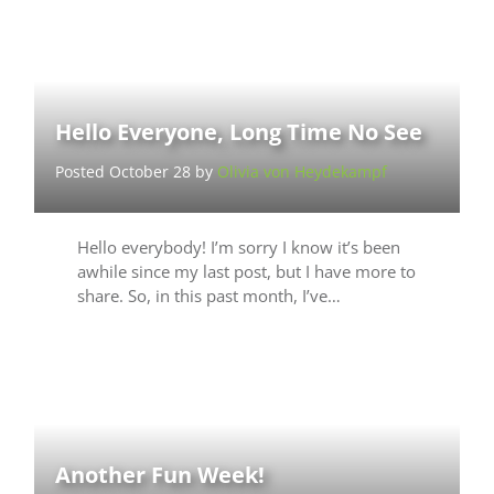
Hello Everyone, Long Time No See
Posted October 28 by
Olivia von Heydekampf
Hello everybody! I’m sorry I know it’s been
awhile since my last post, but I have more to
share. So, in this past month, I’ve…
Another Fun Week!