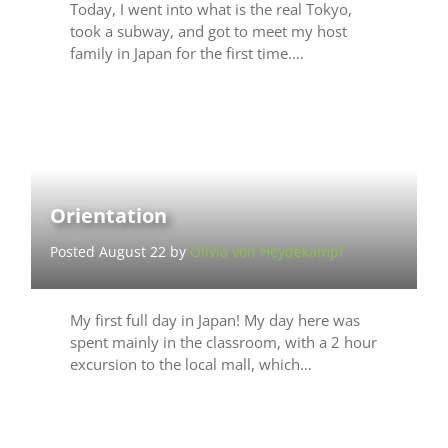
Today, I went into what is the real Tokyo,
took a subway, and got to meet my host
family in Japan for the first time.…
Orientation
Posted August 22 by
Olivia von Heydekampf
My first full day in Japan! My day here was
spent mainly in the classroom, with a 2 hour
excursion to the local mall, which…