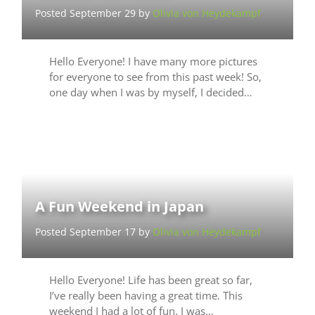
Posted September 29 by
Olivia von Heydekampf
Hello Everyone! I have many more pictures
for everyone to see from this past week! So,
one day when I was by myself, I decided…
A Fun Weekend in Japan
Posted September 17 by
Olivia von Heydekampf
Hello Everyone! Life has been great so far,
I’ve really been having a great time. This
weekend I had a lot of fun, I was…