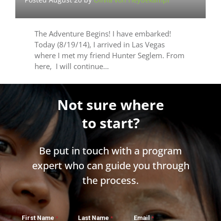
The Adventure Begins! I have embarked!
Today (8/19/14), I arrived in Las Vegas
where I met my friend Hunter Seglem. From
here, I will continue…
Not sure where
to start?
Be put in touch with a program
expert who can guide you through
the process.
First Name
Last Name
Email