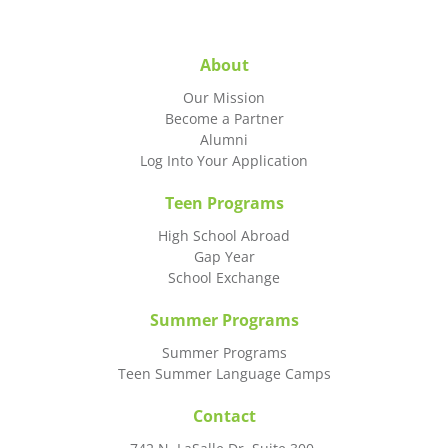
About
Our Mission
Become a Partner
Alumni
Log Into Your Application
Teen Programs
High School Abroad
Gap Year
School Exchange
Summer Programs
Summer Programs
Teen Summer Language Camps
Contact