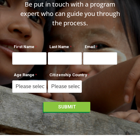
Be put in touch with a program
expert who can guide you through
the process.
First Name
Last Name
Email
Age Range
Citizenship Country