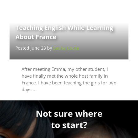
Teaching English While Learning
About France
Posted June 23 by
Sasha Cooke
After meeting Emma, my other student, I
have finally met the whole host family in
France. I have been teaching the girls for two
days…
Not sure where
to start?