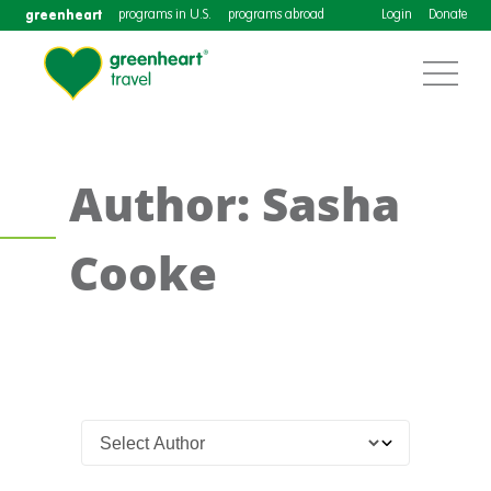
greenheart
programs in U.S.
programs abroad
Login
Donate
Author: Sasha
Cooke