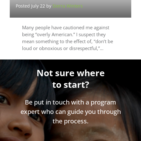
Posted July 22 by
Sierra Winters
Many people have cautioned me against
being “overly American.” I suspect they
mean something to the effect of, “don’t be
loud or obnoxious or disrespectful,”…
Not sure where
to start?
Be put in touch with a program
expert who can guide you through
the process.