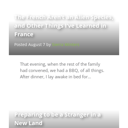
The French Aren’t an Alien Species,
and Other Things I’ve Learned in
France
Posted August 7 by
Sierra Winters
That evening, when the rest of the family
had convened, we had a BBQ, of all things.
After dinner, I lay awake in bed for…
Preparing to be a Stranger in a
New Land