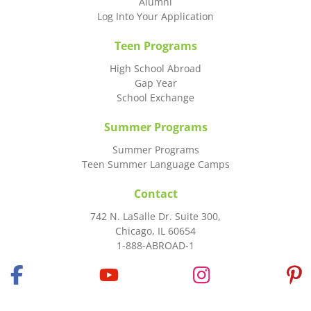
Alumni
Log Into Your Application
Teen Programs
High School Abroad
Gap Year
School Exchange
Summer Programs
Summer Programs
Teen Summer Language Camps
Contact
742 N. LaSalle Dr. Suite 300,
Chicago, IL 60654
1-888-ABROAD-1