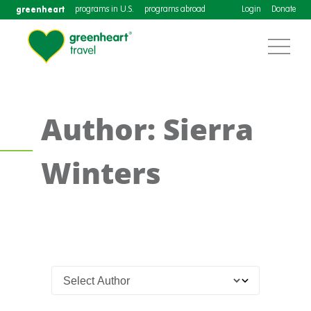
greenheart
programs in U.S.
programs abroad
Login
Donate
Author: Sierra
Winters