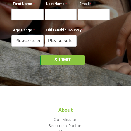
First Name
Last Name
Email
Age Range
Citizenship Country
About
Our Mission
Become a Partner