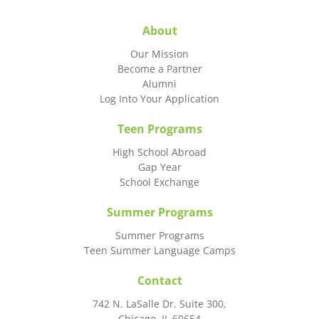
About
Our Mission
Become a Partner
Alumni
Log Into Your Application
Teen Programs
High School Abroad
Gap Year
School Exchange
Summer Programs
Summer Programs
Teen Summer Language Camps
Contact
742 N. LaSalle Dr. Suite 300,
Chicago, IL 60654