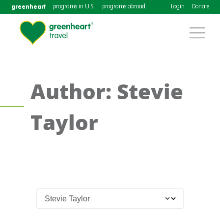
greenheart
programs in U.S.
programs abroad
Login
Donate
Author: Stevie
Taylor