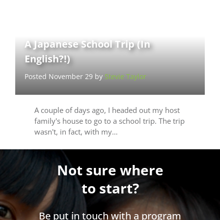
A Japanese School Trip (In
English?!)
Posted November 29 by
Stevie Taylor
A couple of days ago, I headed out my host
family's house to go to a school trip. The trip
wasn't, in fact, with my…
Not sure where
to start?
Be put in touch with a program