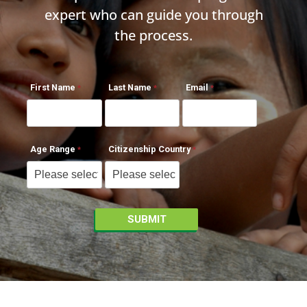
expert who can guide you through
the process.
First Name
Last Name
Email
Age Range
Citizenship Country