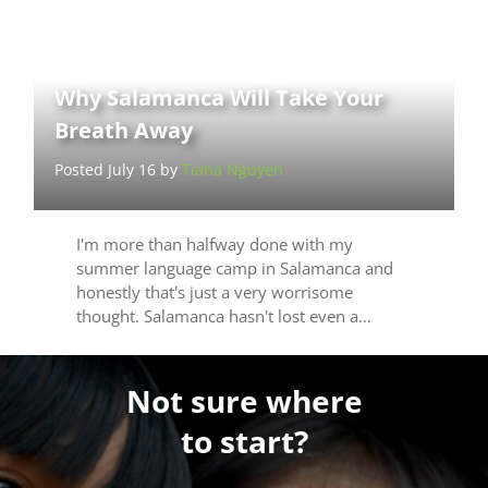
Why Salamanca Will Take Your
Breath Away
Posted July 16 by
Tiana Nguyen
I'm more than halfway done with my
summer language camp in Salamanca and
honestly that's just a very worrisome
thought. Salamanca hasn't lost even a…
Not sure where
to start?