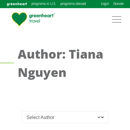
greenheart
programs in U.S.
programs abroad
Login
Donate
Author: Tiana
Nguyen