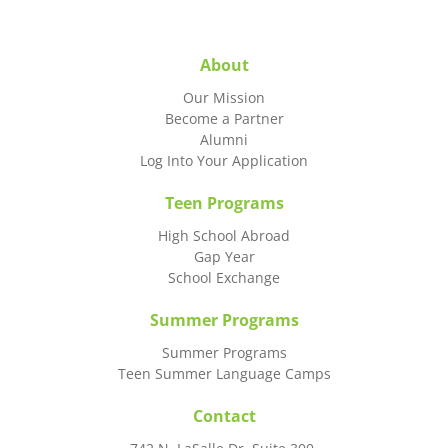
About
Our Mission
Become a Partner
Alumni
Log Into Your Application
Teen Programs
High School Abroad
Gap Year
School Exchange
Summer Programs
Summer Programs
Teen Summer Language Camps
Contact