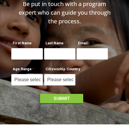
Be put in touch with a program
expert who can guide you through
the process.
First Name
Last Name
Email
Age Range
Citizenship Country