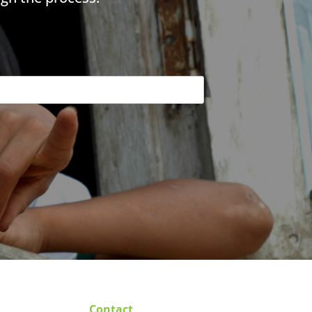
Contact