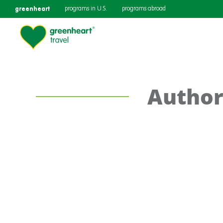
greenheart
programs in U.S.
programs abroad
Author