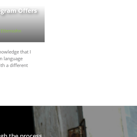
ogram Offers
 Ettensohn
nowledge that I
n language
th a different
gh the process.