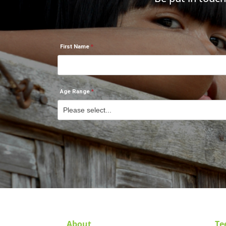
First Name
Age Range
About
Te