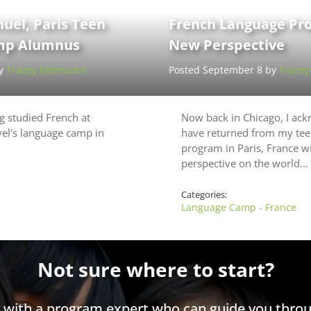
el, Paris Teen
French Language Pr
p Alumnus
New Perspective
by
Tracey Ettensohn
Posted September 8 by
Tracey
 studied French at
Now back in Chicago, I ack
el's language camp in
have returned from my tee
program in Paris, France wi
perspective on the world…
Categories:
Language Camp - France
Not sure where to start?
h with a program expert who can guide you throu