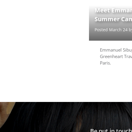
Meet Emmanu
Summer Cam
Posted March 24 
Emmanuel Sibug
Greenheart Trav
Paris.
Be put in touc