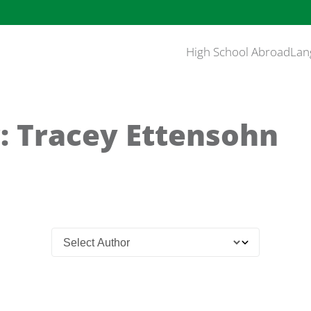
High School Abroad
Lan
: Tracey Ettensohn