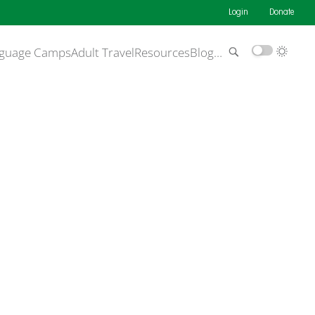
Login
Donate
guage Camps
Adult Travel
Resources
Blog
…