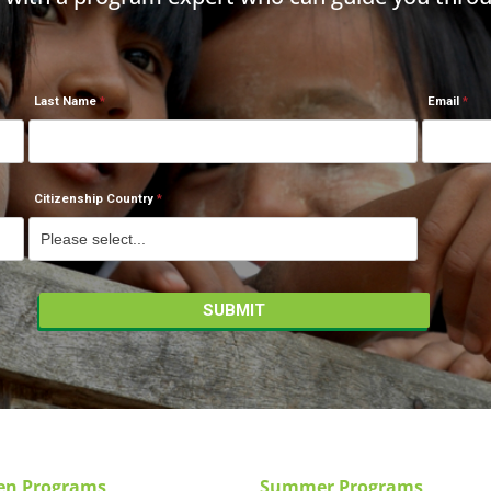
Last Name
Email
Citizenship Country
en Programs
Summer Programs