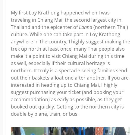
My first Loy Krathong happened when I was
traveling in Chiang Mai, the second largest city in
Thailand and the epicenter of
Lanna
(northern Thai)
culture. While one can take part in Loy Krathong
anywhere in the country, I highly suggest making the
trek up north at least once; many Thai people also
make it a point to visit Chiang Mai during this time
as well, especially if their cultural heritage is
northern. It truly is a spectacle seeing families send
out their baskets afloat one after another. If you are
interested in heading up to Chiang Mai, I highly
suggest purchasing your ticket (and booking your
accommodation) as early as possible, as they get
booked out quickly. Getting to the northern city is
doable by plane, train, or bus.