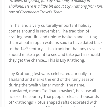
travelers preparing for Loy Krathong, a holiday in
Thailand. Here is a little bit about Loy Krathong from Ian,
one of Greenheart Travel’s Team.
In Thailand a very culturally-important holiday
comes around in November. The tradition of
crafting beautiful and unique baskets and setting
them afloat in open water is said to have dated back
th
to the 14
century. It is a tradition that any traveler
should make a point to see and take part in should
they get the chance… This is Loy Krathong.
Loy Krathong festival is celebrated annually in
Thailand and marks the end of the rainy season
during the twelfth lunar month. The name,
translated, means “to float a basket”, because all
across the country Thai people release thousands
of “krathongs” (lotus shaped rafts decorated with