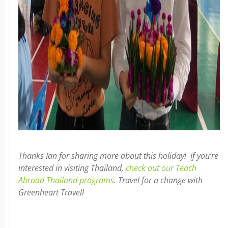
Thanks Ian for sharing more about this holiday! If you’re
interested in visiting Thailand,
check out our Teach
Abroad Thailand programs
. Travel for a change with
Greenheart Travel!