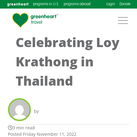
greenheart
programs in U.S.
programs abroad
Login
Donate
Celebrating Loy
Krathong in
Thailand
by
3 min read
Posted Friday November 11, 2022