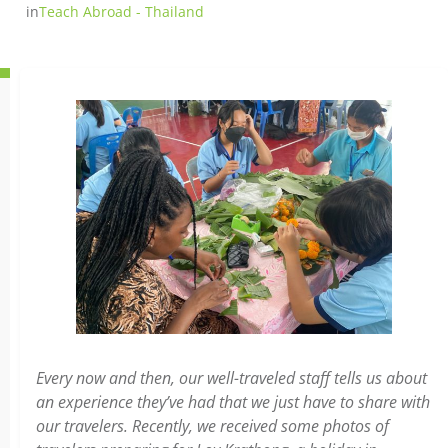
in
Teach Abroad - Thailand
Every now and then, our well-traveled staff tells us about
an experience they’ve had that we just have to share with
our travelers. Recently, we received some photos of