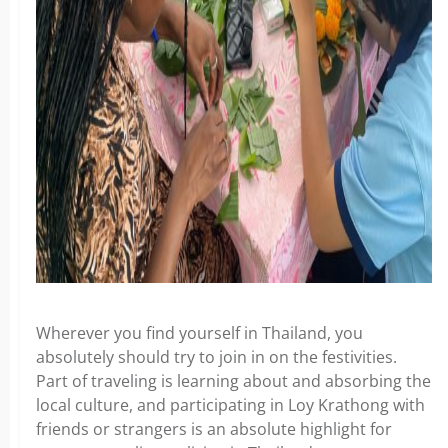
Wherever you find yourself in Thailand, you
absolutely should try to join in on the festivities.
Part of traveling is learning about and absorbing the
local culture, and participating in Loy Krathong with
friends or strangers is an absolute highlight for