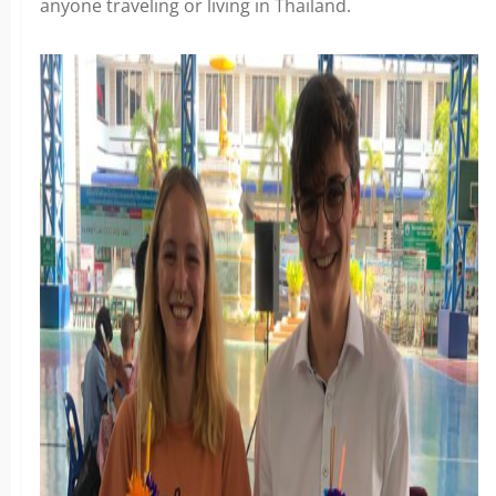
anyone traveling or living in Thailand.