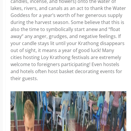
candles, incense, and flowers) onto the water of
lakes, rivers, and canals as an act to thank the Water
Goddess for a year’s worth of her generous supply
during the harvest season. Some believe that this is
also the time to symbolically start anew and “float
away” any anger, grudges, and negative feelings. If
your candle stays lit until your Krathong disappears
out of sight, it means a year of good luck! Many
cities hosting Loy Krathong festivals are extremely
welcome to foreigners participating! Even hostels
and hotels often host basket decorating events for
their guests.