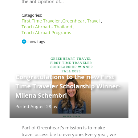
the anticipation of…
Categories:
First Time Traveler
Greenheart Travel
,
,
Teach Abroad - Thailand
,
Teach Abroad Programs
show tags
Congratulations to the new First
Time Traveler Scholarship Winner-
Milena Schembri
Posted August 28 by
Part of Greenheart’s mission is to make
travel accessible to everyone. Every year, we