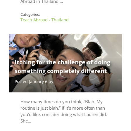
Abroad in Thailand:…
Categories:
Teach Abroad - Thailand
Itching for the challenge of doing
something completely different
Posted January 6 by
How many times do you think, “Blah. My
routine is just blah.” If it’s more often than
you’d like, consider doing what Lauren did.
She…