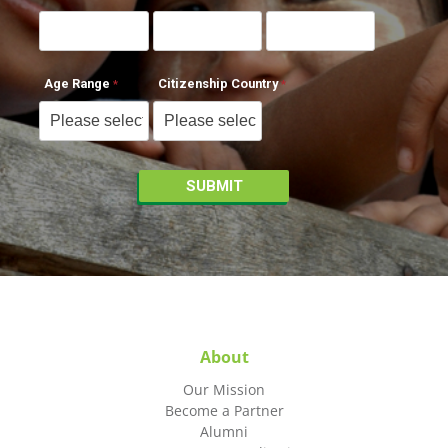
Age Range
Citizenship Country
About
Our Mission
Become a Partner
Alumni