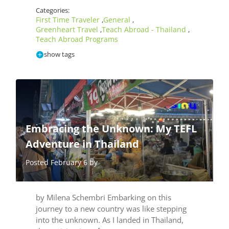
Categories:
First Time Traveler
General
,
,
Greenheart Travel
Teach Abroad - Thailand
,
,
Teach Abroad Programs
show tags
Embracing the Unknown: My TEFL
Adventure in Thailand
Posted February 6 by
by Milena Schembri Embarking on this
journey to a new country was like stepping
into the unknown. As I landed in Thailand,