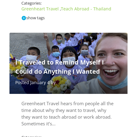
Categories:
Greenheart Travel
Teach Abroad - Thailand
,
show tags
I Traveled to Remind Myself I
Could do Anything I Wanted
Posted January 4 by
Greenheart Travel hears from people all the
time about why they want to travel, why
they want to teach abroad or work abroad.
Sometimes it’s…