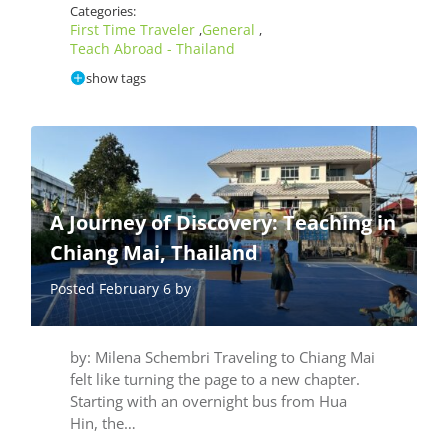
Categories:
First Time Traveler
General
,
,
Teach Abroad - Thailand
show tags
A Journey of Discovery: Teaching in
Chiang Mai, Thailand
Posted February 6 by
by: Milena Schembri Traveling to Chiang Mai
felt like turning the page to a new chapter.
Starting with an overnight bus from Hua
Hin, the…