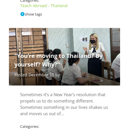
Categories:
Teach Abroad - Thailand
show tags
“You’re moving to Thailand? By
yourself? Why?”
Posted December 15 by
Sometimes it’s a New Year’s resolution that
propels us to do something different.
Sometimes something in our lives shakes us
and moves us out of…
Categories: