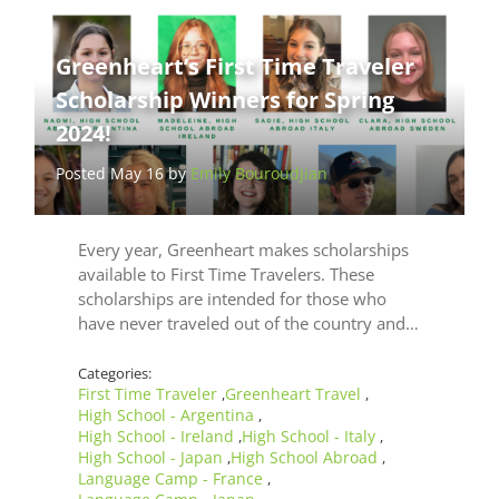
Greenheart’s First Time Traveler
Scholarship Winners for Spring
2024!
Posted May 16 by
Emily Bouroudjian
Every year, Greenheart makes scholarships
available to First Time Travelers. These
scholarships are intended for those who
have never traveled out of the country and…
Categories:
First Time Traveler
Greenheart Travel
,
,
High School - Argentina
,
High School - Ireland
High School - Italy
,
,
High School - Japan
High School Abroad
,
,
Language Camp - France
,