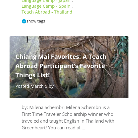
Language Camp - Japan
,
Language Camp - Spain
,
Teach Abroad - Thailand
show tags
Chiang Mai Favorites: A Teach
Abroad Participant’s Favorite
Things List!
Posted March 5 by
by: Milena Schembri Milena Schembri is a
First Time Traveler Scholarship winner who
traveled and taught English in Thailand with
Greenheart! You can read all…