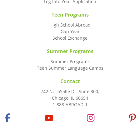
Log Into Your Application
Teen Programs
High School Abroad
Gap Year
School Exchange
Summer Programs
Summer Programs
Teen Summer Language Camps
Contact
742 N. LaSalle Dr. Suite 300,
Chicago, IL 60654
1-888-ABROAD-1