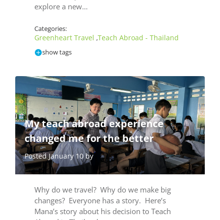
explore a new…
Categories:
Greenheart Travel
Teach Abroad - Thailand
,
show tags
My teach abroad experience
changed me for the better
Posted January 10 by
Why do we travel? Why do we make big
changes? Everyone has a story. Here’s
Mana’s story about his decision to Teach