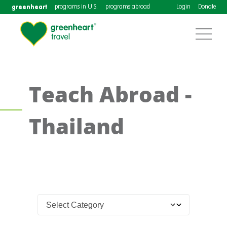
greenheart
programs in U.S.
programs abroad
Login
Donate
Teach Abroad -
Thailand