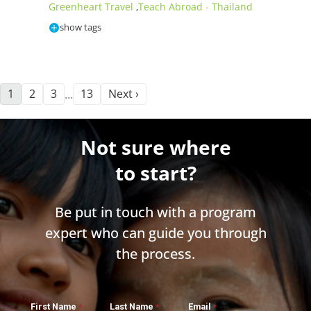
Greenheart Travel
Teach Abroad - Thailand
,
show tags
1
2
3
13
Next ›
…
Not sure where
to start?
Be put in touch with a program
expert who can guide you through
the process.
First Name
Last Name
Email