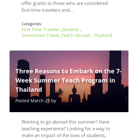
offer grants to those who are considered
first time travelers and…
Categories:
First Time Traveler
General
,
,
Greenheart Travel
Teach Abroad - Thailand
,
Three Reasons to Embark on the 7-
Week Summer Teach Program in
Thailand
Posted March 23 by
Wanting to go abroad this summer? Have
teaching experience? Looking for a way to
make an impact of the lives of students,