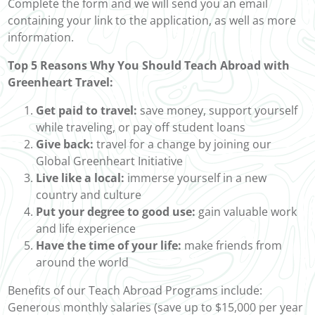
Complete the form and we will send you an email
containing your link to the application, as well as more
information.
Top 5 Reasons Why You Should Teach Abroad with
Greenheart Travel:
Get paid to travel:
save money, support yourself
while traveling, or pay off student loans
Give back:
travel for a change by joining our
Global Greenheart Initiative
Live like a local:
immerse yourself in a new
country and culture
Put your degree to good use:
gain valuable work
and life experience
Have the time of your life:
make friends from
around the world
Benefits of our Teach Abroad Programs include:
Generous monthly salaries (save up to $15,000 per year