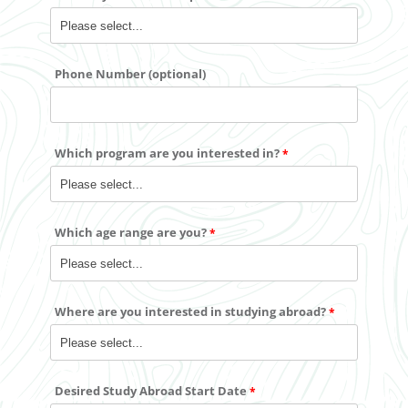
Phone Number (optional)
Which program are you interested in?
Which age range are you?
Where are you interested in studying abroad?
Desired Study Abroad Start Date