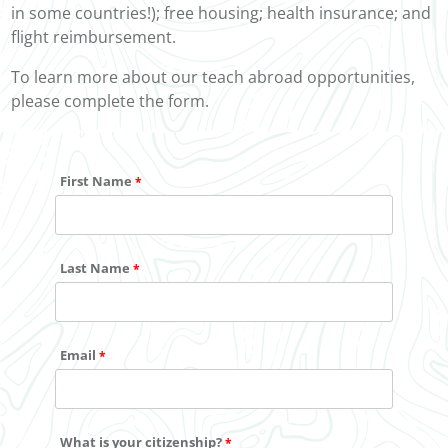
in some countries!); free housing; health insurance; and
flight reimbursement.
To learn more about our teach abroad opportunities,
please complete the form.
First Name
Last Name
Email
What is your citizenship?