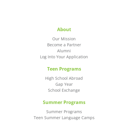
About
Our Mission
Become a Partner
Alumni
Log Into Your Application
Teen Programs
High School Abroad
Gap Year
School Exchange
Summer Programs
Summer Programs
Teen Summer Language Camps