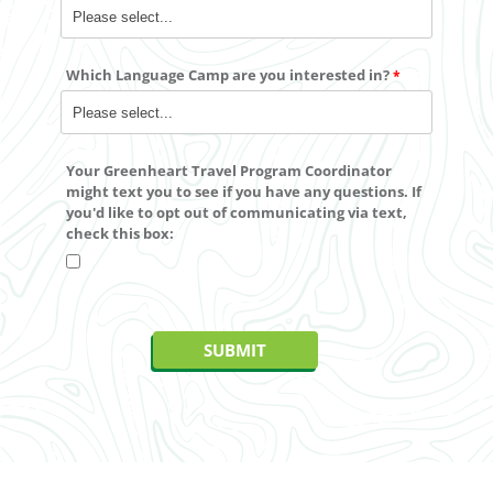
Which Language Camp are you interested in?
Your Greenheart Travel Program Coordinator
might text you to see if you have any questions. If
you'd like to
opt out
of communicating via text,
check this box: