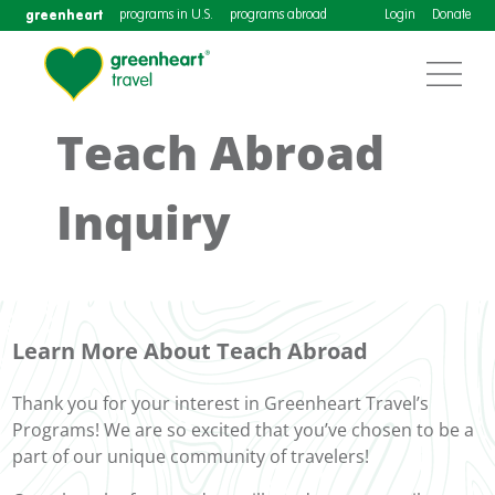
greenheart
programs in U.S.
programs abroad
Login
Donate
Teach Abroad
Inquiry
Learn More About Teach Abroad
Thank you for your interest in Greenheart Travel’s
Programs! We are so excited that you’ve chosen to be a
part of our unique community of travelers!