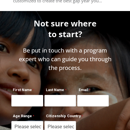
customized to create the best gap year you…
Not sure where
to start?
Be put in touch with a program
expert who can guide you through
the process.
First Name
Last Name
Email
Age Range
Citizenship Country