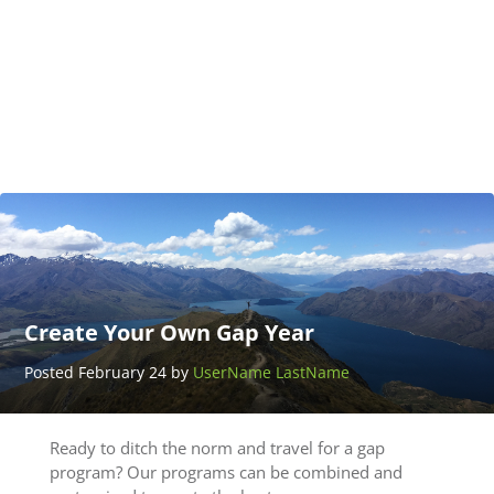
Adventure
Thailand
Posted
March 25
by
UserName
LastName
Create Your Own Gap Year
Posted February 24 by
UserName LastName
Ready to ditch the norm and travel for a gap
program? Our programs can be combined and