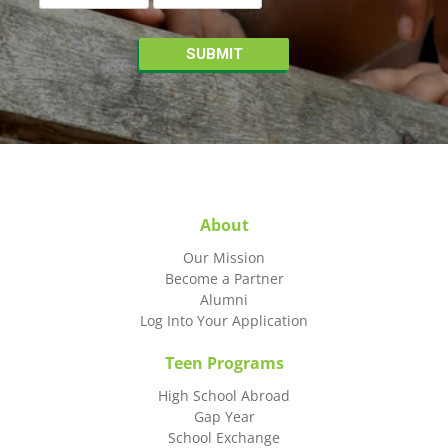
About
Our Mission
Become a Partner
Alumni
Log Into Your Application
Teen Programs
High School Abroad
Gap Year
School Exchange