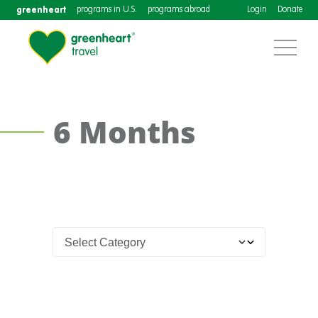
greenheart
programs in U.S.
programs abroad
Login
Donate
6 Months
Teach