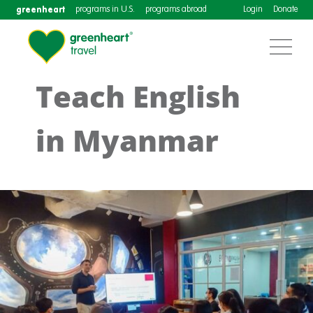
greenheart
programs in U.S.
programs abroad
Login
Donate
Teach English
in Myanmar