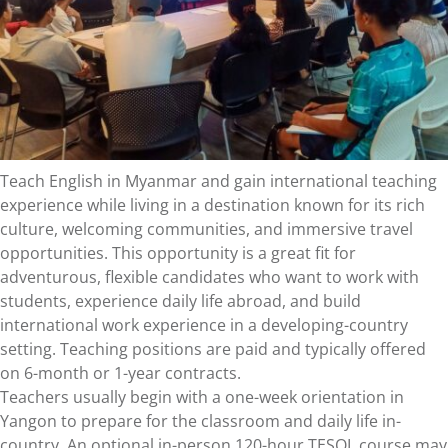
Teach English in Myanmar and gain international teaching
experience while living in a destination known for its rich
culture, welcoming communities, and immersive travel
opportunities. This opportunity is a great fit for
adventurous, flexible candidates who want to work with
students, experience daily life abroad, and build
international work experience in a developing-country
setting. Teaching positions are paid and typically offered
on 6-month or 1-year contracts.
Teachers usually begin with a one-week orientation in
Yangon to prepare for the classroom and daily life in-
country. An optional in-person 120-hour TESOL course may