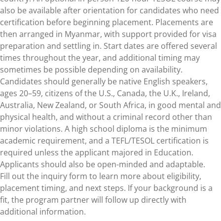
also be available after orientation for candidates who need
certification before beginning placement. Placements are
then arranged in Myanmar, with support provided for visa
preparation and settling in. Start dates are offered several
times throughout the year, and additional timing may
sometimes be possible depending on availability.
Candidates should generally be native English speakers,
ages 20–59, citizens of the U.S., Canada, the U.K., Ireland,
Australia, New Zealand, or South Africa, in good mental and
physical health, and without a criminal record other than
minor violations. A high school diploma is the minimum
academic requirement, and a TEFL/TESOL certification is
required unless the applicant majored in Education.
Applicants should also be open-minded and adaptable.
Fill out the inquiry form to learn more about eligibility,
placement timing, and next steps. If your background is a
fit, the program partner will follow up directly with
additional information.