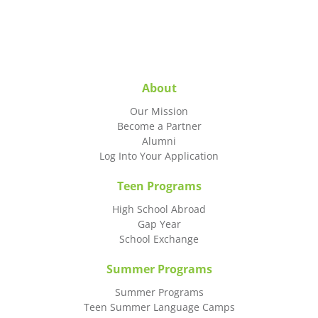
About
Our Mission
Become a Partner
Alumni
Log Into Your Application
Teen Programs
High School Abroad
Gap Year
School Exchange
Summer Programs
Summer Programs
Teen Summer Language Camps