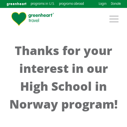
greenheart
programs in U.S.
programs abroad
Login
Donate
Thanks for your
interest in our
High School in
Norway program!