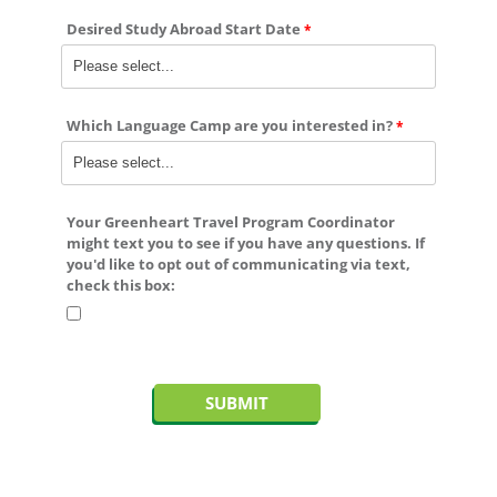
Desired Study Abroad Start Date
Which Language Camp are you interested in?
Your Greenheart Travel Program Coordinator
might text you to see if you have any questions. If
you'd like to
opt out
of communicating via text,
check this box: