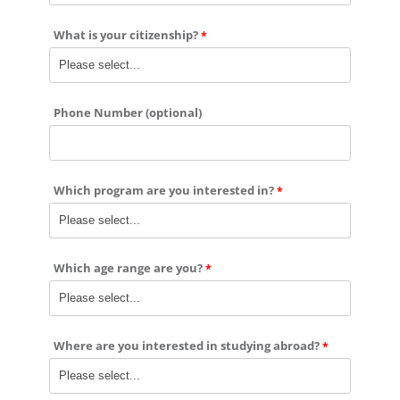
What is your citizenship?
Phone Number (optional)
Which program are you interested in?
Which age range are you?
Where are you interested in studying abroad?