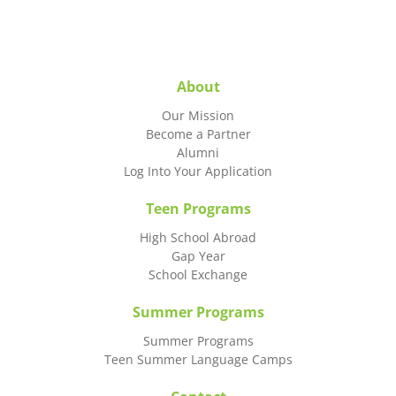
About
Our Mission
Become a Partner
Alumni
Log Into Your Application
Teen Programs
High School Abroad
Gap Year
School Exchange
Summer Programs
Summer Programs
Teen Summer Language Camps