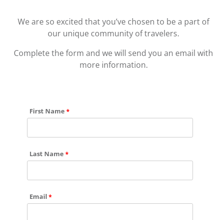
We are so excited that you’ve chosen to be a part of
our unique community of travelers.
Complete the form and we will send you an email with
more information.
First Name
Last Name
Email