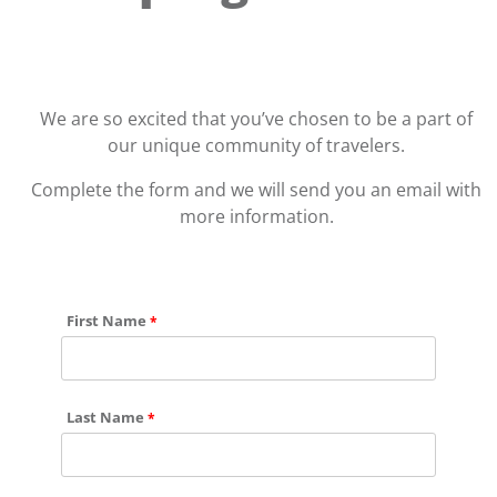
We are so excited that you’ve chosen to be a part of
our unique community of travelers.
Complete the form and we will send you an email with
more information.
First Name
Last Name