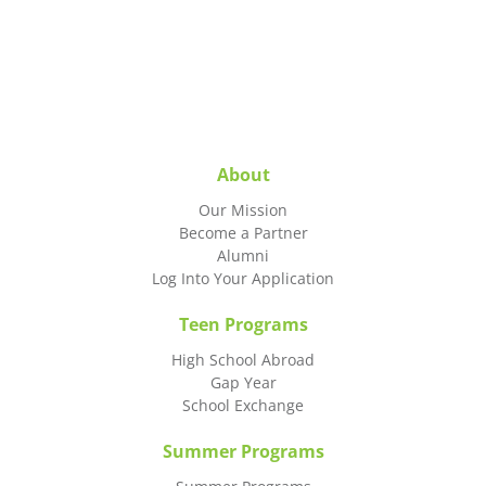
About
Our Mission
Become a Partner
Alumni
Log Into Your Application
Teen Programs
High School Abroad
Gap Year
School Exchange
Summer Programs