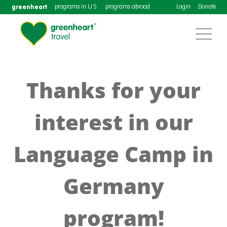
greenheart
programs in U.S.
programs abroad
Login
Donate
Thanks for your
interest in our
Language Camp in
Germany
program!