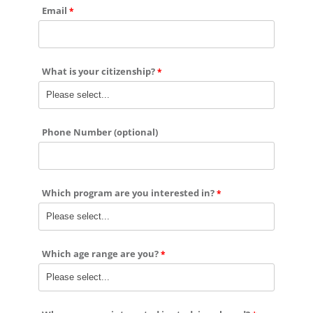
Email
What is your citizenship?
Phone Number (optional)
Which program are you interested in?
Which age range are you?