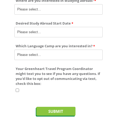
Where are you interested in studying abroad?
Desired Study Abroad Start Date
Which Language Camp are you interested in?
Your Greenheart Travel Program Coordinator
might text you to see if you have any questions. If
you'd like to
opt out
of communicating via text,
check this box: