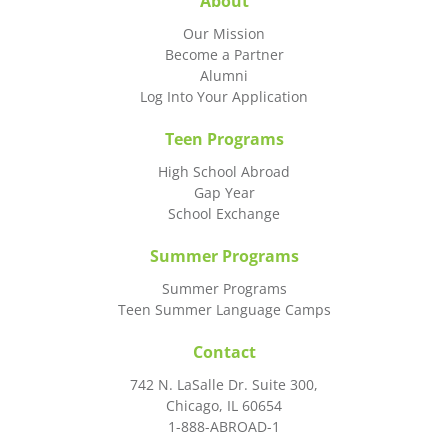
About
Our Mission
Become a Partner
Alumni
Log Into Your Application
Teen Programs
High School Abroad
Gap Year
School Exchange
Summer Programs
Summer Programs
Teen Summer Language Camps
Contact
742 N. LaSalle Dr. Suite 300,
Chicago, IL 60654
1-888-ABROAD-1