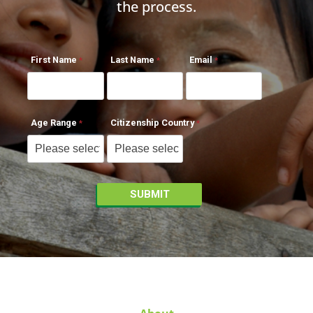
the process.
First Name
Last Name
Email
Age Range
Citizenship Country