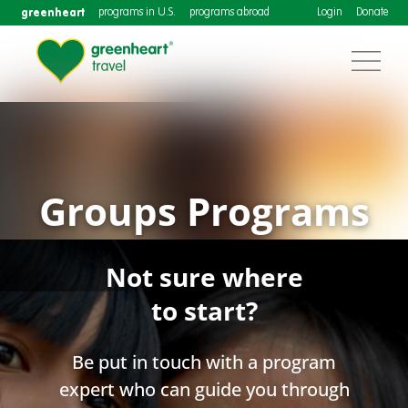
greenheart
programs in U.S.
programs abroad
Login
Donate
Groups Programs
Not sure where
to start?
Be put in touch with a program
expert who can guide you through