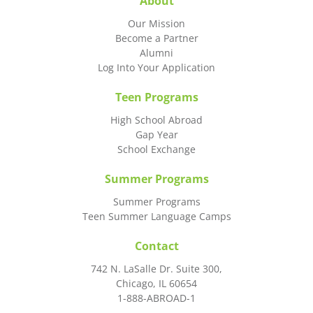
About
Our Mission
Become a Partner
Alumni
Log Into Your Application
Teen Programs
High School Abroad
Gap Year
School Exchange
Summer Programs
Summer Programs
Teen Summer Language Camps
Contact
742 N. LaSalle Dr. Suite 300,
Chicago, IL 60654
1-888-ABROAD-1