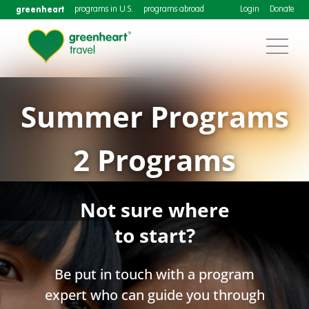
greenheart
programs in U.S.
programs abroad
Login
Donate
Summer Programs
2 Programs
Not sure where
to start?
Be put in touch with a program
expert who can guide you through