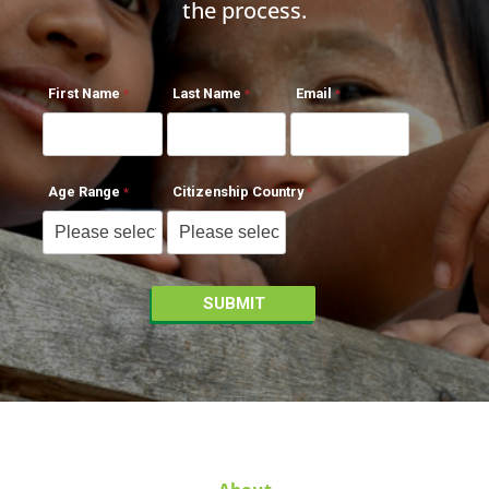
the process.
First Name
Last Name
Email
Age Range
Citizenship Country