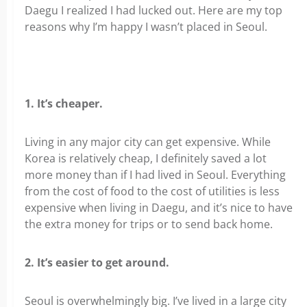
Daegu I realized I had lucked out. Here are my top
reasons why I’m happy I wasn’t placed in Seoul.
1. It’s cheaper.
Living in any major city can get expensive. While
Korea is relatively cheap, I definitely saved a lot
more money than if I had lived in Seoul. Everything
from the cost of food to the cost of utilities is less
expensive when living in Daegu, and it’s nice to have
the extra money for trips or to send back home.
2. It’s easier to get around.
Seoul is overwhelmingly big. I’ve lived in a large city