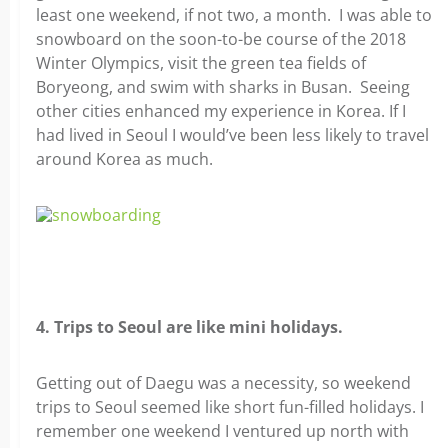
least one weekend, if not two, a month. I was able to
snowboard on the soon-to-be course of the 2018
Winter Olympics, visit the green tea fields of
Boryeong, and swim with sharks in Busan. Seeing
other cities enhanced my experience in Korea. If I
had lived in Seoul I would’ve been less likely to travel
around Korea as much.
4. Trips to Seoul are like mini holidays.
Getting out of Daegu was a necessity, so weekend
trips to Seoul seemed like short fun-filled holidays. I
remember one weekend I ventured up north with