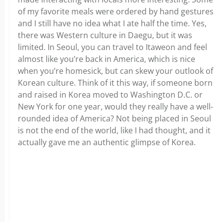
of my favorite meals were ordered by hand gestures
and I still have no idea what I ate half the time. Yes,
there was Western culture in Daegu, but it was
limited. In Seoul, you can travel to Itaweon and feel
almost like you’re back in America, which is nice
when you’re homesick, but can skew your outlook of
Korean culture. Think of it this way, if someone born
and raised in Korea moved to Washington D.C. or
New York for one year, would they really have a well-
rounded idea of America? Not being placed in Seoul
is not the end of the world, like I had thought, and it
actually gave me an authentic glimpse of Korea.