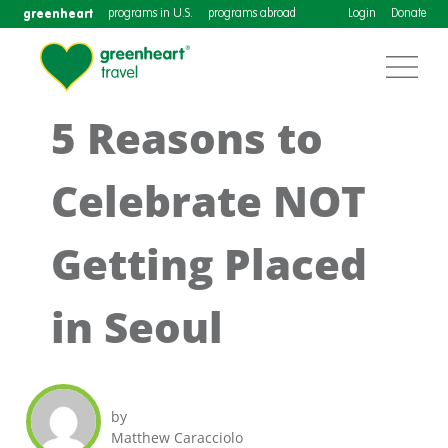
greenheart
programs in U.S.
programs abroad
Login
Donate
5 Reasons to
Celebrate NOT
Getting Placed
in Seoul
by
Matthew Caracciolo