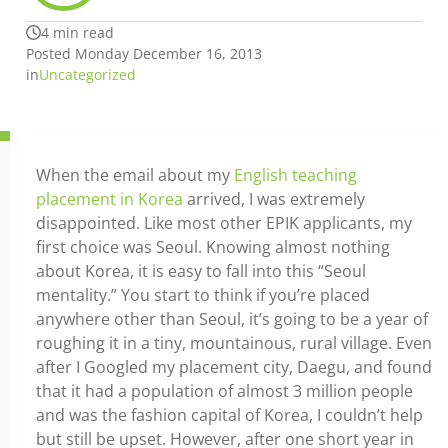
4 min read
Posted Monday December 16, 2013
in
Uncategorized
When the email about my
English teaching
placement in Korea
arrived, I was extremely
disappointed. Like most other EPIK applicants, my
first choice was Seoul. Knowing almost nothing
about Korea, it is easy to fall into this “Seoul
mentality.” You start to think if you’re placed
anywhere other than Seoul, it’s going to be a year of
roughing it in a tiny, mountainous, rural village. Even
after I Googled my placement city, Daegu, and found
that it had a population of almost 3 million people
and was the fashion capital of Korea, I couldn’t help
but still be upset. However, after one short year in