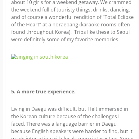
about 10 girls for a weekend getaway. We crammed
the weekend full of touristy things, drinks, dancing,
and of course a wonderful rendition of “Total Eclipse
of the Heart” at a noraebang (karaoke rooms often
found throughout Korea). Trips like these to Seoul
were definitely some of my favorite memories.
5. A more true experience.
Living in Daegu was difficult, but I felt immersed in
the Korean culture because of the challenges I
faced. There was a language barrier in Daegu
because English speakers were harder to find, but it
made interacting with locals more interesting. Some