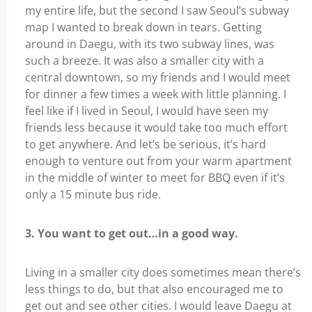
my entire life, but the second I saw Seoul’s subway
map I wanted to break down in tears. Getting
around in Daegu, with its two subway lines, was
such a breeze. It was also a smaller city with a
central downtown, so my friends and I would meet
for dinner a few times a week with little planning. I
feel like if I lived in Seoul, I would have seen my
friends less because it would take too much effort
to get anywhere. And let’s be serious, it’s hard
enough to venture out from your warm apartment
in the middle of winter to meet for BBQ even if it’s
only a 15 minute bus ride.
3. You want to get out…in a good way.
Living in a smaller city does sometimes mean there’s
less things to do, but that also encouraged me to
get out and see other cities. I would leave Daegu at