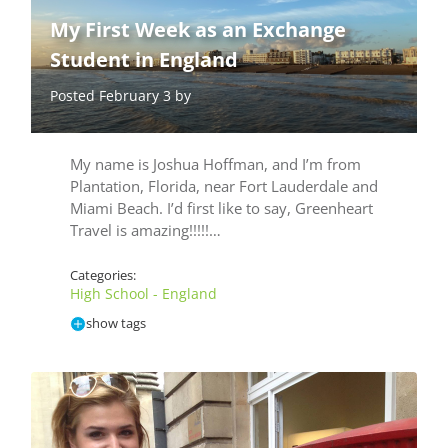
My First Week as an Exchange
Student in England
Posted February 3 by
My name is Joshua Hoffman, and I’m from
Plantation, Florida, near Fort Lauderdale and
Miami Beach. I’d first like to say, Greenheart
Travel is amazing!!!!!…
Categories:
High School - England
show tags