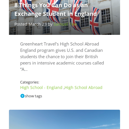
8 Things You Can Do as an
Exchange Student in England
Posted March 23 by
Samuel Tew
Greenheart Travel’s High School Abroad
England program gives U.S. and Canadian
students the chance to join their British
peers in intensive academic courses called
“A…
Categories:
High School - England
High School Abroad
,
show tags