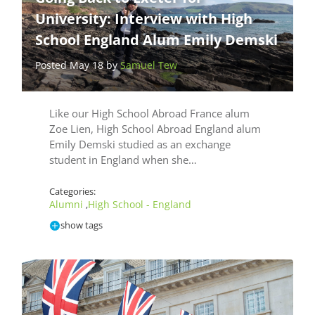
University: Interview with High
School England Alum Emily Demski
Posted May 18 by
Samuel Tew
Like our High School Abroad France alum
Zoe Lien, High School Abroad England alum
Emily Demski studied as an exchange
student in England when she…
Categories:
Alumni
High School - England
,
show tags