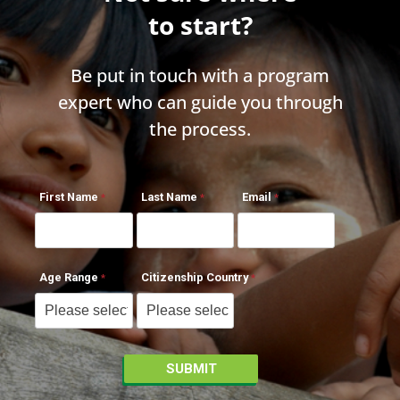
to start?
Be put in touch with a program
expert who can guide you through
the process.
First Name
Last Name
Email
Age Range
Citizenship Country