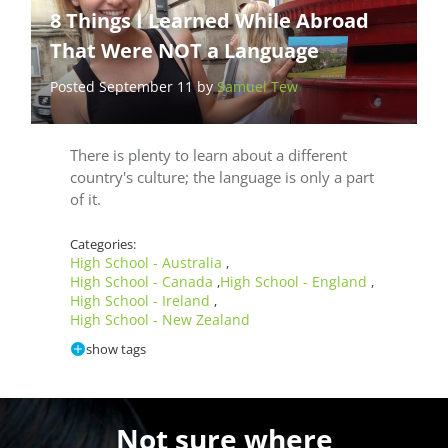
8 Things I Learned While Abroad
That Were NOT a Language
Posted September 11 by
Samuel Tew
There is plenty to learn about a different
country's culture; the language is only a part
of it.
Categories:
High School - Australia
,
High School - Canada
High School - England
,
,
High School - Ireland
,
High School - New Zealand
show tags
Not sure where