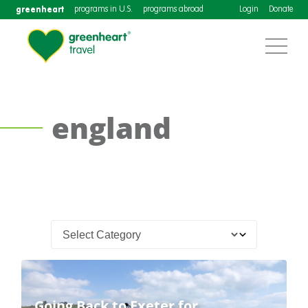
greenheart
programs in U.S.
programs abroad
Login
Donate
england
Going Back to Exeter for