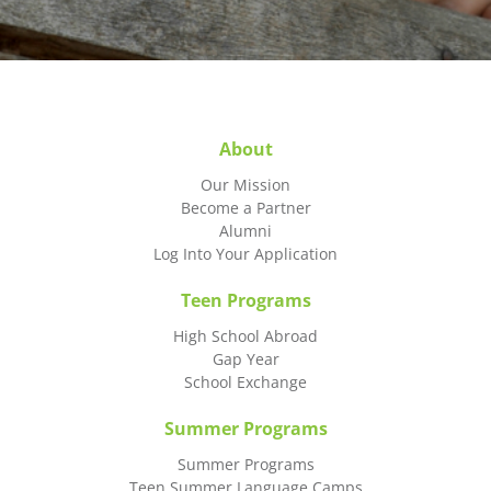
About
Our Mission
Become a Partner
Alumni
Log Into Your Application
Teen Programs
High School Abroad
Gap Year
School Exchange
Summer Programs
Summer Programs
Teen Summer Language Camps