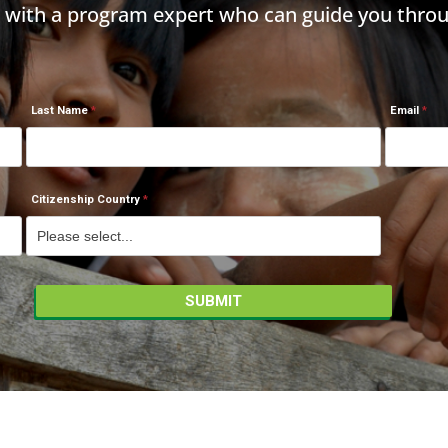
h with a program expert who can guide you throu
Last Name
Email
Citizenship Country