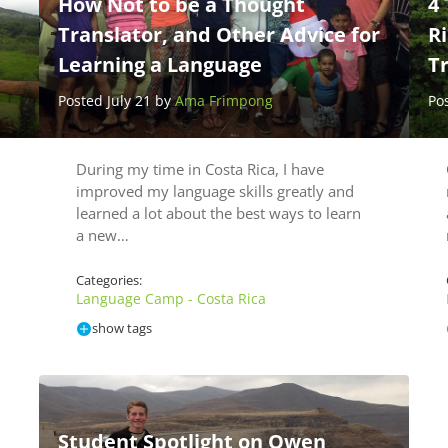
How Not to be a Thought
4 
Translator, and Other Advice for
R
Learning a Language
T
Posted July 21 by
Ama Frimpong
Po
During my time in Costa Rica, I have
improved my language skills greatly and
learned a lot about the best ways to learn
a new…
Categories:
Language Camp - Costa Rica
show tags
Student Spotlight on Owen