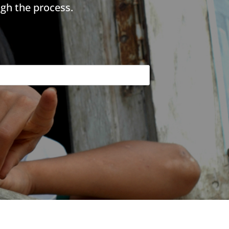
gh the process.