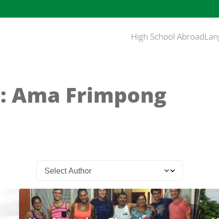
High School Abroad
Lan
: Ama Frimpong