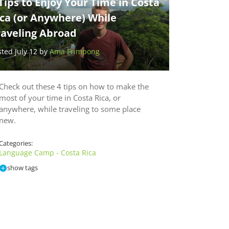
Tips to Enjoy Your Time in Costa
ica (or Anywhere) While
raveling Abroad
sted July 12 by
Ama Frimpong
Check out these 4 tips on how to make the
most of your time in Costa Rica, or
anywhere, while traveling to some place
new.
Categories:
Language Camp - Costa Rica
show tags