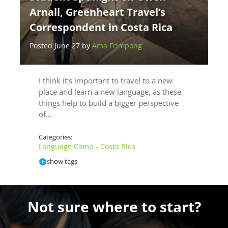
Arnall, Greenheart Travel’s
Correspondent in Costa Rica
Posted June 27 by
Ama Frimpong
I think it’s important to travel to a new
place and learn a new language, as these
things help to build a bigger perspective
of…
Categories:
Language Camp - Costa Rica
show tags
Not sure where to start?