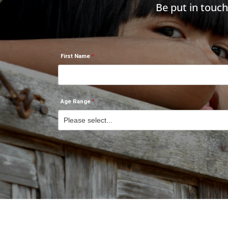
Be put in touc
First Name
Age Range