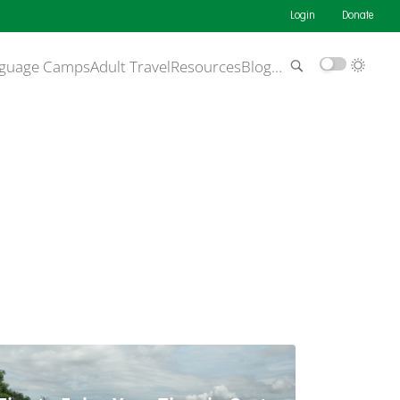
Login
Donate
guage Camps
Adult Travel
Resources
Blog
…