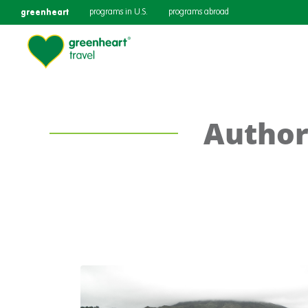
greenheart
programs in U.S.
programs abroad
Author