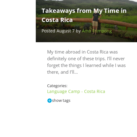
Takeaways from My Time in
Costa Rica
Posted August 7 by
Ama Frimpong
My time abroad in Costa Rica was
definitely one of these trips. I’ll never
forget the things I learned while I was
there, and I’ll…
Categories:
Language Camp - Costa Rica
show tags