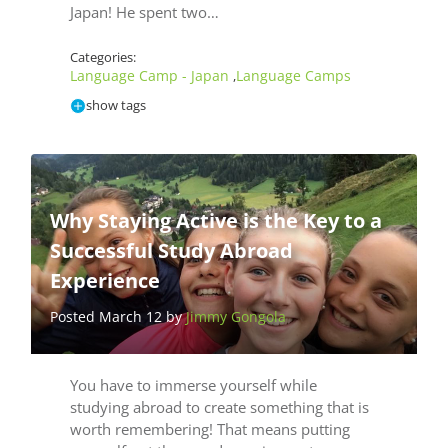
Japan! He spent two…
Categories:
Language Camp - Japan
Language Camps
,
show tags
Why Staying Active is the Key to a
Successful Study Abroad
Experience
Posted March 12 by
Jimmy Gongola
You have to immerse yourself while
studying abroad to create something that is
worth remembering! That means putting