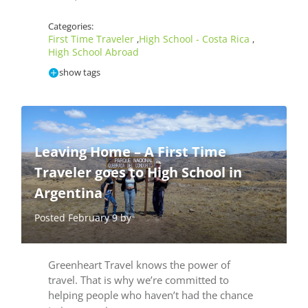
Categories:
First Time Traveler
High School - Costa Rica
,
,
High School Abroad
show tags
Leaving Home – A First Time
Traveler goes to High School in
Argentina
Posted February 9 by
Greenheart Travel knows the power of
travel. That is why we’re committed to
helping people who haven’t had the chance