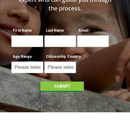
the process.
First Name
Last Name
Email
Age Range
Citizenship Country