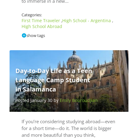
to immerse in a new…
Categories:
First Time Traveler
High School - Argentina
,
,
High School Abroad
show tags
Day-to-Day Life as a Teen
Language Camp Student
in Salamanca
Posted January 30 by
Emily Bouroudjian
If you’re considering studying abroad—even
for a short time—do it. The world is bigger
and more beautiful than you think,