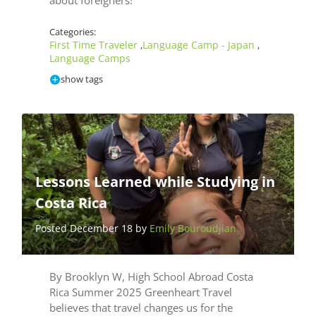
about foreigners!
Categories:
First Time Traveler
Language Camp - Japan
,
,
Language Camps
show tags
Lessons Learned while Studying in
Costa Rica
Posted December 18 by
Emily Bouroudjian
By Brooklyn W, High School Abroad Costa
Rica Summer 2025 Greenheart Travel
believes that travel changes us for the