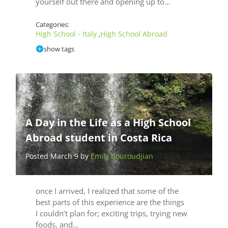
yourself out there and opening up to…
Categories:
High School - Italy
High School Abroad
,
show tags
A Day in the Life as a High School
Abroad student in Costa Rica
Posted March 9 by
Emily Bouroudjian
once I arrived, I realized that some of the
best parts of this experience are the things
I couldn’t plan for; exciting trips, trying new
foods, and…