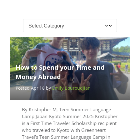
How to Spend your Time and
Money Abroad
Posted April 8 by
Emily Bouroudjian
By Kristopher M, Teen Summer Language
Camp Japan-Kyoto Summer 2025 Kristopher
is a First Time Traveler Scholarship recipient
who traveled to Kyoto with Greenheart
Travel’s Teen Summer Language Camp in