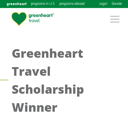
greenheart
programs in U.S.
programs abroad
Login
Donate
Greenheart
Travel
Scholarship
Winner