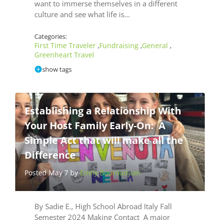
want to immerse themselves in a different
culture and see what life is…
Categories:
First Time Traveler
Fundraising
General
,
,
,
Greenheart Travel
show tags
Establishing a Relationship With
Your Host Family Early-On: A
Simple Act that will make all the
Difference
Posted May 7 by
Emily Bouroudjian
By Sadie E., High School Abroad Italy Fall
Semester 2024 Making Contact A major