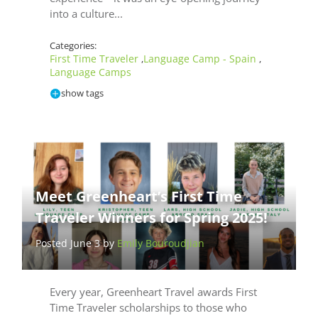
into a culture...
Categories:
First Time Traveler
Language Camp - Spain
,
,
Language Camps
show tags
Meet Greenheart’s First Time
Traveler Winners for Spring 2025!
Posted June 3 by
Emily Bouroudjian
Every year, Greenheart Travel awards First
Time Traveler scholarships to those who