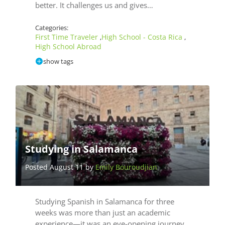
better. It challenges us and gives…
Categories:
First Time Traveler
High School - Costa Rica
,
,
High School Abroad
show tags
Studying in Salamanca
Posted August 11 by
Emily Bouroudjian
Studying Spanish in Salamanca for three
weeks was more than just an academic
experience—it was an eye-opening journey