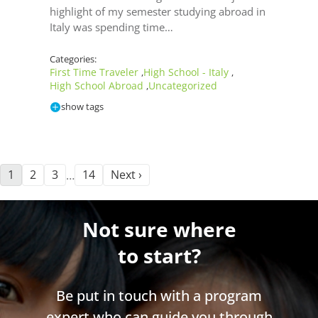
highlight of my semester studying abroad in
Italy was spending time…
Categories:
First Time Traveler
High School - Italy
,
,
High School Abroad
Uncategorized
,
show tags
1
2
3
14
Next ›
…
Not sure where
to start?
Be put in touch with a program
expert who can guide you through