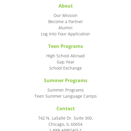
About
Our Mission
Become a Partner
Alumni
Log Into Your Application
Teen Programs
High School Abroad
Gap Year
School Exchange
Summer Programs
Summer Programs
Teen Summer Language Camps
Contact
742 N. LaSalle Dr. Suite 300,
Chicago, IL 60654
1-888-ABROAD-1