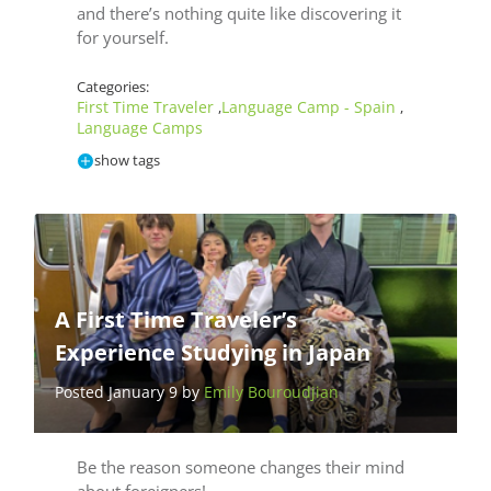
and there’s nothing quite like discovering it
for yourself.
Categories:
First Time Traveler
Language Camp - Spain
,
,
Language Camps
show tags
A First Time Traveler’s
Experience Studying in Japan
Posted January 9 by
Emily Bouroudjian
Be the reason someone changes their mind