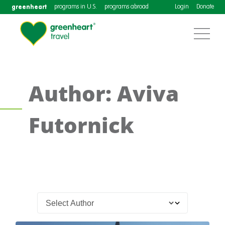
greenheart
programs in U.S.
programs abroad
Login
Donate
Author: Aviva
Futornick