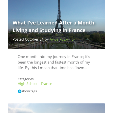
What I’ve Learned After a Month
Living and Studying in France
Posted October 21 by
Aviva Futornick
One month into my journey in France; it’s
been the longest and fastest month of my
life. By this I mean that time has flown…
Categories:
High School - France
show tags