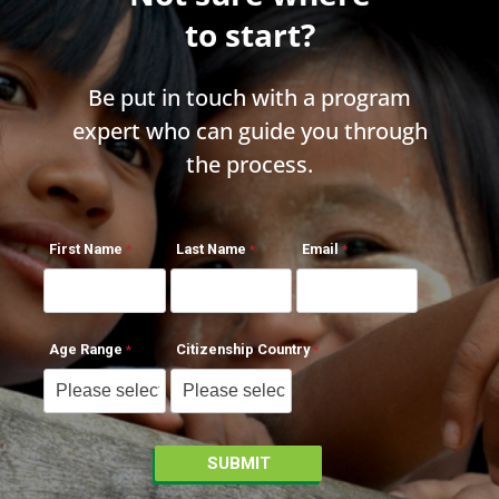
to start?
Be put in touch with a program
expert who can guide you through
the process.
First Name
Last Name
Email
Age Range
Citizenship Country