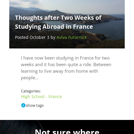
Thoughts after Two Weeks of
Studying Abroad in France
Posted October 3 by
Aviva Futornick
I have now been studying in France for two
weeks and it has been quite a ride. Between
learning to live away from home with
people…
Categories:
High School - France
show tags
Not sure where