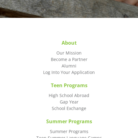
About
Our Mission
Become a Partner
Alumni
Log Into Your Application
Teen Programs
High School Abroad
Gap Year
School Exchange
Summer Programs
Summer Programs
Teen Summer Language Camps