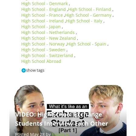
High School - Denmark
,
High School - England
High School - Finland
,
,
High School - France
High School - Germany
,
,
High School - Ireland
High School - Italy
,
,
High School - Japan
,
High School - Netherlands
,
High School - New Zealand
,
High School - Norway
High School - Spain
,
,
High School - Sweden
,
High School - Switzerland
,
High School Abroad
show tags
VIDEO: High School Exchange
Students Interview Each Other
Posted May 28 by
Estela Q