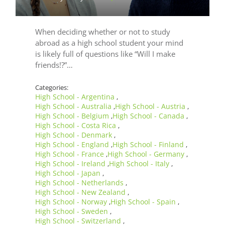
When deciding whether or not to study
abroad as a high school student your mind
is likely full of questions like “Will I make
friends!?”…
Categories:
High School - Argentina
,
High School - Australia
High School - Austria
,
,
High School - Belgium
High School - Canada
,
,
High School - Costa Rica
,
High School - Denmark
,
High School - England
High School - Finland
,
,
High School - France
High School - Germany
,
,
High School - Ireland
High School - Italy
,
,
High School - Japan
,
High School - Netherlands
,
High School - New Zealand
,
High School - Norway
High School - Spain
,
,
High School - Sweden
,
High School - Switzerland
,