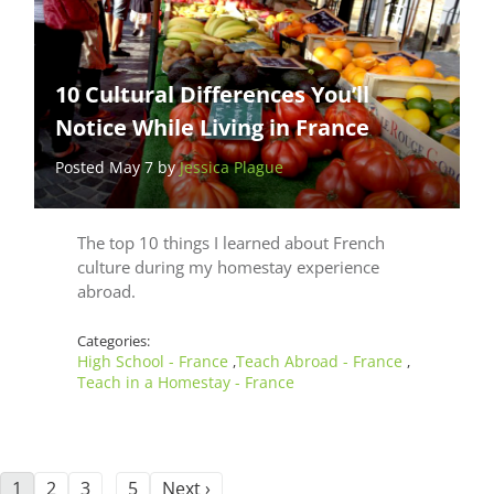
10 Cultural Differences You’ll
Notice While Living in France
Posted May 7 by
Jessica Plague
The top 10 things I learned about French
culture during my homestay experience
abroad.
Categories:
High School - France
Teach Abroad - France
,
,
Teach in a Homestay - France
1
2
3
5
Next ›
…