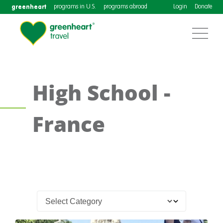
greenheart
programs in U.S.
programs abroad
Login
Donate
High School -
France