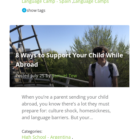
Language Camp - Spain
Language Camps
,
show tags
8 Ways to Support Your Child While
Abroad
Posted July 25 by
Samuel Tew
When you’re a parent sending your child
abroad, you know there’s a lot they must
prepare for: culture shock, homesickness,
and language barriers. But your…
Categories:
High School - Argentina
,