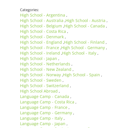
Categories:
High School - Argentina
,
High School - Australia
High School - Austria
,
,
High School - Belgium
High School - Canada
,
,
High School - Costa Rica
,
High School - Denmark
,
High School - England
High School - Finland
,
,
High School - France
High School - Germany
,
,
High School - Ireland
High School - Italy
,
,
High School - Japan
,
High School - Netherlands
,
High School - New Zealand
,
High School - Norway
High School - Spain
,
,
High School - Sweden
,
High School - Switzerland
,
High School Abroad
,
Language Camp - Canada
,
Language Camp - Costa Rica
,
Language Camp - France
,
Language Camp - Germany
,
Language Camp - Italy
,
Language Camp - Japan
,