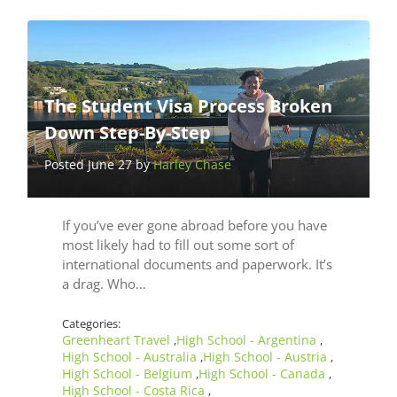
The Student Visa Process Broken
Down Step-By-Step
Posted June 27 by
Harley Chase
If you’ve ever gone abroad before you have
most likely had to fill out some sort of
international documents and paperwork. It’s
a drag. Who…
Categories:
Greenheart Travel
High School - Argentina
,
,
High School - Australia
High School - Austria
,
,
High School - Belgium
High School - Canada
,
,
High School - Costa Rica
,