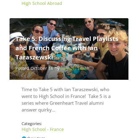
High School Abroad
Take 5: Discussing Travel Playlists
and French Coffee with Ian
Taraszewski
Posted October 16 by
Samuel Tew
Time to Take 5 with Ian Taraszewski, who
went to High School in France! Take 5 is a
series where Greenheart Travel alumni
answer quirky…
Categories:
High School - France