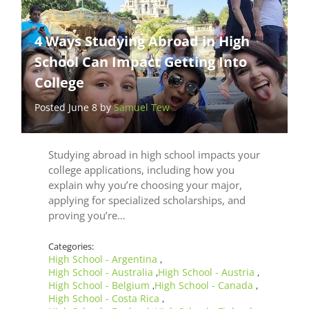
4 Ways Studying Abroad in High
School Can Impact Getting Into
College
Posted June 8 by
Samuel Tew
Studying abroad in high school impacts your
college applications, including how you
explain why you’re choosing your major,
applying for specialized scholarships, and
proving you’re…
Categories:
High School - Argentina
,
High School - Australia
High School - Austria
,
,
High School - Belgium
High School - Canada
,
,
High School - Costa Rica
,