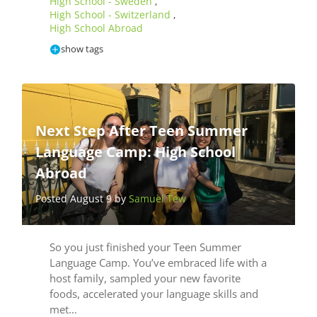
High School - Sweden
,
High School - Switzerland
,
High School Abroad
show tags
Next Step After Teen Summer
Language Camp: High School
Abroad
Posted August 9 by
Samuel Tew
So you just finished your Teen Summer
Language Camp. You’ve embraced life with a
host family, sampled your new favorite
foods, accelerated your language skills and
met…