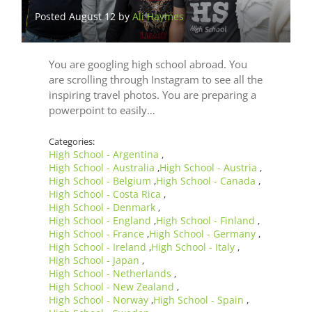
Posted August 12 by
Ali Haymes
You are googling high school abroad. You
are scrolling through Instagram to see all the
inspiring travel photos. You are preparing a
powerpoint to easily…
Categories:
High School - Argentina
,
High School - Australia
High School - Austria
,
,
High School - Belgium
High School - Canada
,
,
High School - Costa Rica
,
High School - Denmark
,
High School - England
High School - Finland
,
,
High School - France
High School - Germany
,
,
High School - Ireland
High School - Italy
,
,
High School - Japan
,
High School - Netherlands
,
High School - New Zealand
,
High School - Norway
High School - Spain
,
,