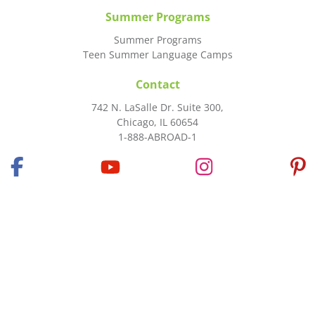
Summer Programs
Summer Programs
Teen Summer Language Camps
Contact
742 N. LaSalle Dr. Suite 300,
Chicago, IL 60654
1-888-ABROAD-1