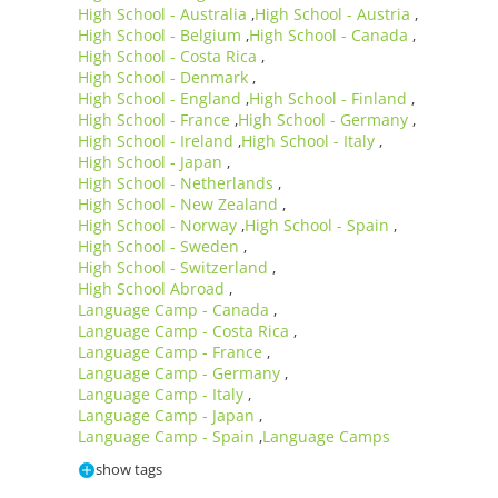
High School - Australia
High School - Austria
,
,
High School - Belgium
High School - Canada
,
,
High School - Costa Rica
,
High School - Denmark
,
High School - England
High School - Finland
,
,
High School - France
High School - Germany
,
,
High School - Ireland
High School - Italy
,
,
High School - Japan
,
High School - Netherlands
,
High School - New Zealand
,
High School - Norway
High School - Spain
,
,
High School - Sweden
,
High School - Switzerland
,
High School Abroad
,
Language Camp - Canada
,
Language Camp - Costa Rica
,
Language Camp - France
,
Language Camp - Germany
,
Language Camp - Italy
,
Language Camp - Japan
,
Language Camp - Spain
Language Camps
,
show tags