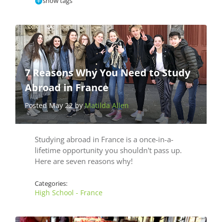
show tags
7 Reasons Why You Need to Study
Abroad in France
Posted May 22 by
Matilda Allen
Studying abroad in France is a once-in-a-
lifetime opportunity you shouldn't pass up.
Here are seven reasons why!
Categories:
High School - France