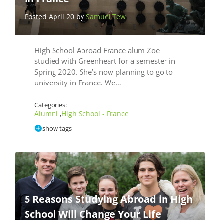
Posted April 20 by
Samuel Tew
High School Abroad France alum Zoe
studied with Greenheart for a semester in
Spring 2020. She’s now planning to go to
university in France. We…
Categories:
Alumni
High School - France
,
show tags
5 Reasons Studying Abroad in High
School Will Change Your Life