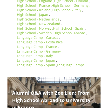
High School - England
High School - Finland
,
,
High School - France
High School - Germany
,
,
High School - Ireland
High School - Italy
,
,
High School - Japan
,
High School - Netherlands
,
High School - New Zealand
,
High School - Norway
High School - Spain
,
,
High School - Sweden
High School Abroad
,
,
Language Camp - Canada
,
Language Camp - Costa Rica
,
Language Camp - France
,
Language Camp - Germany
,
Language Camp - Italy
,
Language Camp - Japan
,
Language Camp - Spain
Language Camps
,
Alumni Q&A with Zoe Lien: From
High School Abroad to University
in France