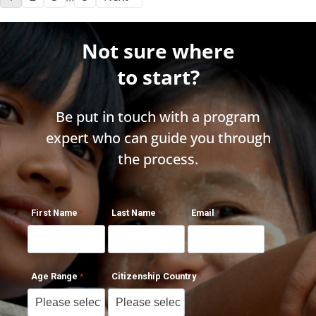
Not sure where
to start?
Be put in touch with a program
expert who can guide you through
the process.
First Name
Last Name
Email
Age Range
Citizenship Country