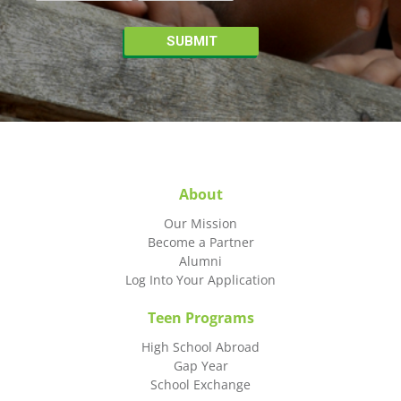
About
Our Mission
Become a Partner
Alumni
Log Into Your Application
Teen Programs
High School Abroad
Gap Year
School Exchange