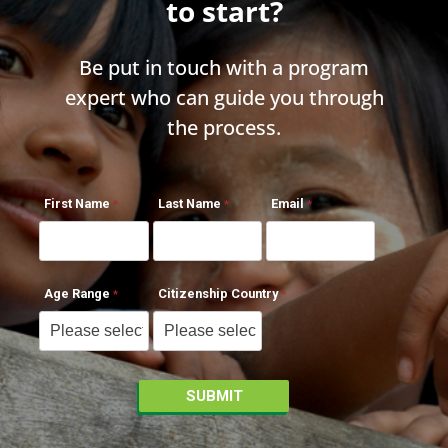
to start?
Be put in touch with a program
expert who can guide you through
the process.
First Name
Last Name
Email
Age Range
Citizenship Country