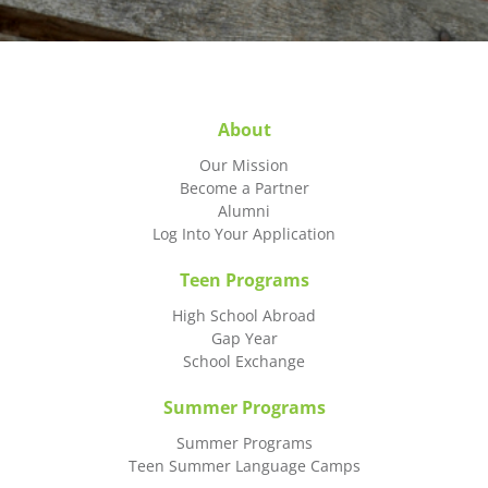
About
Our Mission
Become a Partner
Alumni
Log Into Your Application
Teen Programs
High School Abroad
Gap Year
School Exchange
Summer Programs
Summer Programs
Teen Summer Language Camps