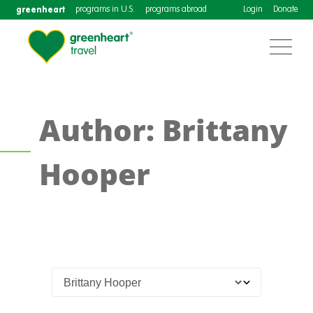
greenheart
programs in U.S.
programs abroad
Login
Donate
Author: Brittany
Hooper