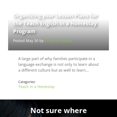
Organizing your Lesson Plans for
the Teach English in a Homestay
Program
Posted May 30 by
Brittany Hooper
A large part of why families participate in a
language exchange is not only to learn about
a different culture but as well to learn…
Categories:
Teach in a Homestay
Not sure where